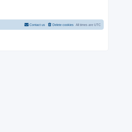
Contact us
Delete cookies
All times are
UTC