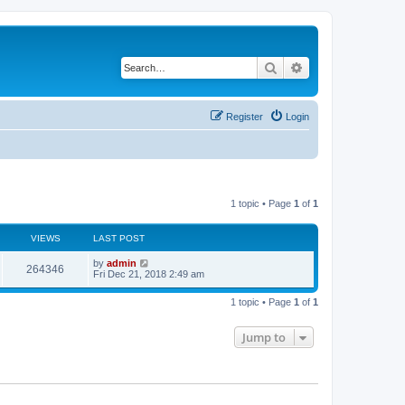
Search
Advanced search
Register
Login
1 topic • Page
1
of
1
VIEWS
LAST POST
by
admin
264346
Fri Dec 21, 2018 2:49 am
1 topic • Page
1
of
1
Jump to