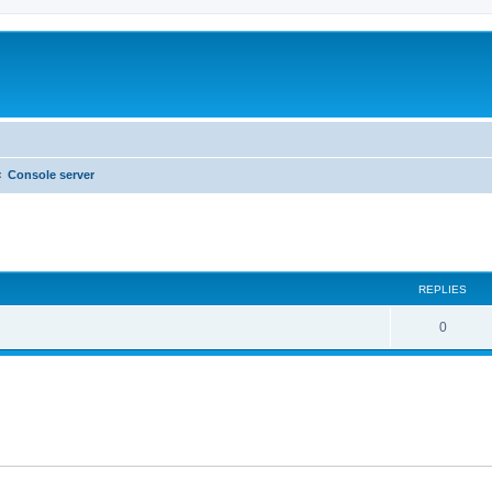
Console server
ed search
REPLIES
0