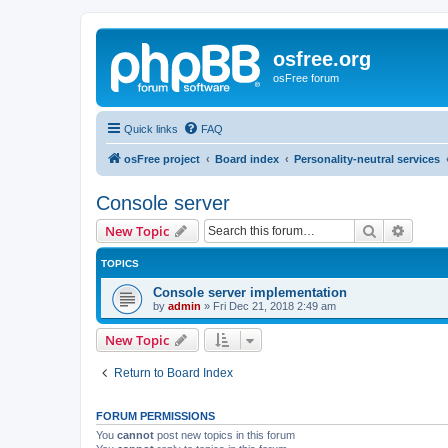
osfree.org
osFree forum
Quick links
FAQ
osFree project
Board index
Personality-neutral services
Console server
Search
Advanc
New Topic
TOPICS
Console server implementation
by
admin
»
Fri Dec 21, 2018 2:49 am
New Topic
Return to Board Index
FORUM PERMISSIONS
You
cannot
post new topics in this forum