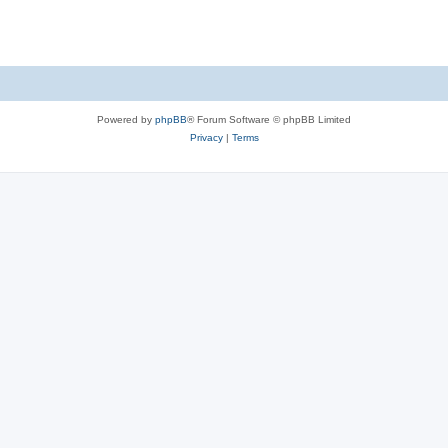
Powered by
phpBB
® Forum Software © phpBB Limited
Privacy
|
Terms