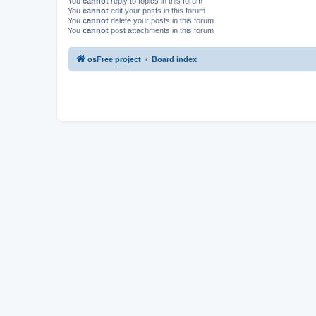
You
cannot
reply to topics in this forum
You
cannot
edit your posts in this forum
You
cannot
delete your posts in this forum
You
cannot
post attachments in this forum
osFree project
Board index