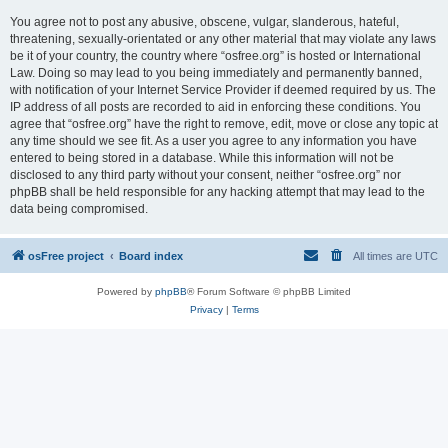
You agree not to post any abusive, obscene, vulgar, slanderous, hateful,
threatening, sexually-orientated or any other material that may violate any laws
be it of your country, the country where “osfree.org” is hosted or International
Law. Doing so may lead to you being immediately and permanently banned,
with notification of your Internet Service Provider if deemed required by us. The
IP address of all posts are recorded to aid in enforcing these conditions. You
agree that “osfree.org” have the right to remove, edit, move or close any topic at
any time should we see fit. As a user you agree to any information you have
entered to being stored in a database. While this information will not be
disclosed to any third party without your consent, neither “osfree.org” nor
phpBB shall be held responsible for any hacking attempt that may lead to the
data being compromised.
osFree project
Board index
All times are
UTC
Powered by
phpBB
® Forum Software © phpBB Limited
Privacy
|
Terms