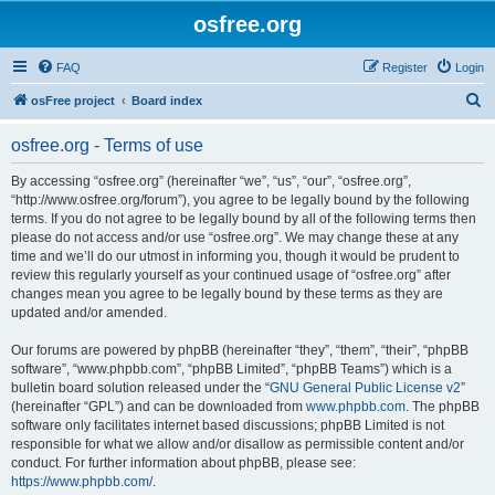
osfree.org
FAQ
Register
Login
S
osFree project
Board index
e
osfree.org - Terms of use
a
r
By accessing “osfree.org” (hereinafter “we”, “us”, “our”, “osfree.org”,
“http://www.osfree.org/forum”), you agree to be legally bound by the following
c
terms. If you do not agree to be legally bound by all of the following terms then
h
please do not access and/or use “osfree.org”. We may change these at any
time and we’ll do our utmost in informing you, though it would be prudent to
review this regularly yourself as your continued usage of “osfree.org” after
changes mean you agree to be legally bound by these terms as they are
updated and/or amended.
Our forums are powered by phpBB (hereinafter “they”, “them”, “their”, “phpBB
software”, “www.phpbb.com”, “phpBB Limited”, “phpBB Teams”) which is a
bulletin board solution released under the “
GNU General Public License v2
”
(hereinafter “GPL”) and can be downloaded from
www.phpbb.com
. The phpBB
software only facilitates internet based discussions; phpBB Limited is not
responsible for what we allow and/or disallow as permissible content and/or
conduct. For further information about phpBB, please see:
https://www.phpbb.com/
.