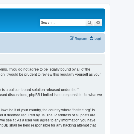
Search
Advanced search
Register
Login
erms. If you do not agree to be legally bound by all of the
h it would be prudent to review this regularly yourself as your
s a bulletin board solution released under the “
 based discussions; phpBB Limited is not responsible for what we
laws be it of your country, the country where “osfree.org” is
r if deemed required by us. The IP address of all posts are
d we see fit. As a user you agree to any information you have
 phpBB shall be held responsible for any hacking attempt that