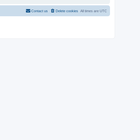
Contact us
Delete cookies
All times are
UTC