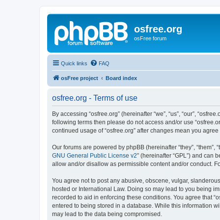
osfree.org
osFree forum
Quick links
FAQ
osFree project
Board index
osfree.org - Terms of use
By accessing “osfree.org” (hereinafter “we”, “us”, “our”, “osfree.
following terms then please do not access and/or use “osfree.or
continued usage of “osfree.org” after changes mean you agree
Our forums are powered by phpBB (hereinafter “they”, “them”, “
GNU General Public License v2
” (hereinafter “GPL”) and can
allow and/or disallow as permissible content and/or conduct. F
You agree not to post any abusive, obscene, vulgar, slanderous, 
hosted or International Law. Doing so may lead to you being imm
recorded to aid in enforcing these conditions. You agree that “o
entered to being stored in a database. While this information wi
may lead to the data being compromised.