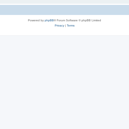
Powered by
phpBB
® Forum Software © phpBB Limited
Privacy
|
Terms