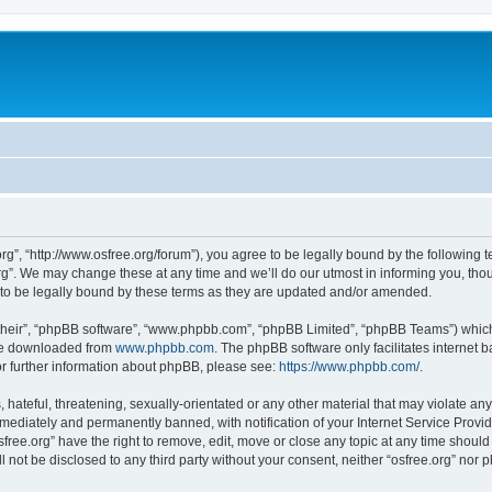
org”, “http://www.osfree.org/forum”), you agree to be legally bound by the following t
g”. We may change these at any time and we’ll do our utmost in informing you, thoug
 to be legally bound by these terms as they are updated and/or amended.
their”, “phpBB software”, “www.phpbb.com”, “phpBB Limited”, “phpBB Teams”) which i
 be downloaded from
www.phpbb.com
. The phpBB software only facilitates internet
or further information about phpBB, please see:
https://www.phpbb.com/
.
hateful, threatening, sexually-orientated or any other material that may violate any 
ediately and permanently banned, with notification of your Internet Service Provide
sfree.org” have the right to remove, edit, move or close any topic at any time shoul
ll not be disclosed to any third party without your consent, neither “osfree.org” nor