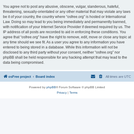
You agree not to post any abusive, obscene, vulgar, slanderous, hateful,
threatening, sexually-orientated or any other material that may violate any laws
be it of your country, the country where “osfree.org” is hosted or International
Law. Doing so may lead to you being immediately and permanently banned,
with notification of your Internet Service Provider if deemed required by us. The
IP address of all posts are recorded to aid in enforcing these conditions. You
agree that “osfree.org” have the right to remove, edit, move or close any topic at
any time should we see fit. As a user you agree to any information you have
entered to being stored in a database. While this information will not be
disclosed to any third party without your consent, neither “osfree.org” nor
phpBB shall be held responsible for any hacking attempt that may lead to the
data being compromised.
osFree project
Board index
All times are
UTC
Powered by
phpBB
® Forum Software © phpBB Limited
Privacy
|
Terms