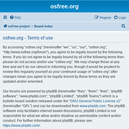
osfree.org
FAQ
Register
Login
S
osFree project
Board index
e
osfree.org - Terms of use
a
r
By accessing “osfree.org” (hereinafter “we”, “us”, “our”, “osfree.org”,
“http://www.osfree.org/forum”), you agree to be legally bound by the following
c
terms. If you do not agree to be legally bound by all of the following terms then
h
please do not access and/or use “osfree.org”. We may change these at any
time and we’ll do our utmost in informing you, though it would be prudent to
review this regularly yourself as your continued usage of “osfree.org” after
changes mean you agree to be legally bound by these terms as they are
updated and/or amended.
Our forums are powered by phpBB (hereinafter “they”, “them”, “their”, “phpBB
software”, “www.phpbb.com”, “phpBB Limited”, “phpBB Teams”) which is a
bulletin board solution released under the “
GNU General Public License v2
”
(hereinafter “GPL”) and can be downloaded from
www.phpbb.com
. The phpBB
software only facilitates internet based discussions; phpBB Limited is not
responsible for what we allow and/or disallow as permissible content and/or
conduct. For further information about phpBB, please see:
https://www.phpbb.com/
.