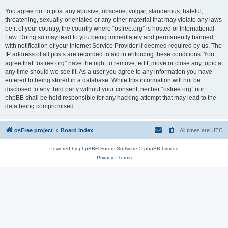
You agree not to post any abusive, obscene, vulgar, slanderous, hateful,
threatening, sexually-orientated or any other material that may violate any laws
be it of your country, the country where “osfree.org” is hosted or International
Law. Doing so may lead to you being immediately and permanently banned,
with notification of your Internet Service Provider if deemed required by us. The
IP address of all posts are recorded to aid in enforcing these conditions. You
agree that “osfree.org” have the right to remove, edit, move or close any topic at
any time should we see fit. As a user you agree to any information you have
entered to being stored in a database. While this information will not be
disclosed to any third party without your consent, neither “osfree.org” nor
phpBB shall be held responsible for any hacking attempt that may lead to the
data being compromised.
osFree project
Board index
All times are
UTC
Powered by
phpBB
® Forum Software © phpBB Limited
Privacy
|
Terms