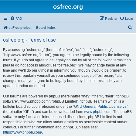
osfree.org
FAQ
Register
Login
S
osFree project
Board index
e
osfree.org - Terms of use
a
r
By accessing “osfree.org” (hereinafter “we”, “us”, “our”, “osfree.org”,
“http://www.osfree.org/forum”), you agree to be legally bound by the following
c
terms. If you do not agree to be legally bound by all of the following terms then
h
please do not access and/or use “osfree.org”. We may change these at any
time and we’ll do our utmost in informing you, though it would be prudent to
review this regularly yourself as your continued usage of “osfree.org” after
changes mean you agree to be legally bound by these terms as they are
updated and/or amended.
Our forums are powered by phpBB (hereinafter “they”, “them”, “their”, “phpBB
software”, “www.phpbb.com”, “phpBB Limited”, “phpBB Teams”) which is a
bulletin board solution released under the “
GNU General Public License v2
”
(hereinafter “GPL”) and can be downloaded from
www.phpbb.com
. The phpBB
software only facilitates internet based discussions; phpBB Limited is not
responsible for what we allow and/or disallow as permissible content and/or
conduct. For further information about phpBB, please see:
https://www.phpbb.com/
.