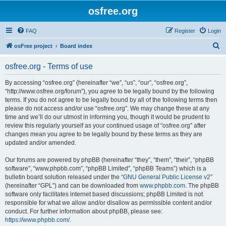
osfree.org
FAQ
Register
Login
S
osFree project
Board index
e
osfree.org - Terms of use
a
r
By accessing “osfree.org” (hereinafter “we”, “us”, “our”, “osfree.org”,
“http://www.osfree.org/forum”), you agree to be legally bound by the following
c
terms. If you do not agree to be legally bound by all of the following terms then
h
please do not access and/or use “osfree.org”. We may change these at any
time and we’ll do our utmost in informing you, though it would be prudent to
review this regularly yourself as your continued usage of “osfree.org” after
changes mean you agree to be legally bound by these terms as they are
updated and/or amended.
Our forums are powered by phpBB (hereinafter “they”, “them”, “their”, “phpBB
software”, “www.phpbb.com”, “phpBB Limited”, “phpBB Teams”) which is a
bulletin board solution released under the “
GNU General Public License v2
”
(hereinafter “GPL”) and can be downloaded from
www.phpbb.com
. The phpBB
software only facilitates internet based discussions; phpBB Limited is not
responsible for what we allow and/or disallow as permissible content and/or
conduct. For further information about phpBB, please see:
https://www.phpbb.com/
.