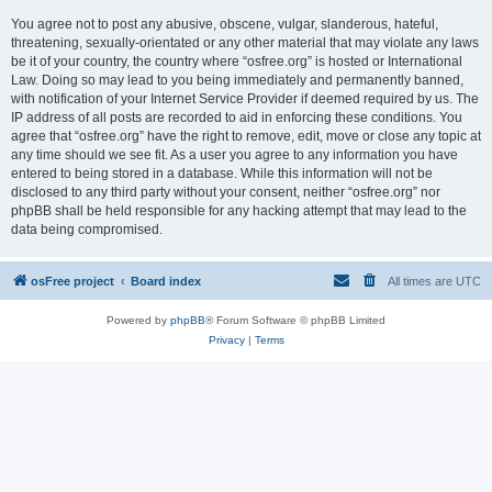
You agree not to post any abusive, obscene, vulgar, slanderous, hateful,
threatening, sexually-orientated or any other material that may violate any laws
be it of your country, the country where “osfree.org” is hosted or International
Law. Doing so may lead to you being immediately and permanently banned,
with notification of your Internet Service Provider if deemed required by us. The
IP address of all posts are recorded to aid in enforcing these conditions. You
agree that “osfree.org” have the right to remove, edit, move or close any topic at
any time should we see fit. As a user you agree to any information you have
entered to being stored in a database. While this information will not be
disclosed to any third party without your consent, neither “osfree.org” nor
phpBB shall be held responsible for any hacking attempt that may lead to the
data being compromised.
osFree project
Board index
All times are
UTC
Powered by
phpBB
® Forum Software © phpBB Limited
Privacy
|
Terms