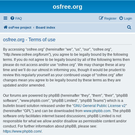
osfree.org
FAQ
Register
Login
S
osFree project
Board index
e
osfree.org - Terms of use
a
r
By accessing “osfree.org” (hereinafter “we”, “us”, “our”, “osfree.org”,
“http://www.osfree.org/forum”), you agree to be legally bound by the following
c
terms. If you do not agree to be legally bound by all of the following terms then
h
please do not access and/or use “osfree.org”. We may change these at any
time and we’ll do our utmost in informing you, though it would be prudent to
review this regularly yourself as your continued usage of “osfree.org” after
changes mean you agree to be legally bound by these terms as they are
updated and/or amended.
Our forums are powered by phpBB (hereinafter “they”, “them”, “their”, “phpBB
software”, “www.phpbb.com”, “phpBB Limited”, “phpBB Teams”) which is a
bulletin board solution released under the “
GNU General Public License v2
”
(hereinafter “GPL”) and can be downloaded from
www.phpbb.com
. The phpBB
software only facilitates internet based discussions; phpBB Limited is not
responsible for what we allow and/or disallow as permissible content and/or
conduct. For further information about phpBB, please see:
https://www.phpbb.com/
.