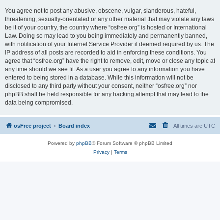
You agree not to post any abusive, obscene, vulgar, slanderous, hateful,
threatening, sexually-orientated or any other material that may violate any laws
be it of your country, the country where “osfree.org” is hosted or International
Law. Doing so may lead to you being immediately and permanently banned,
with notification of your Internet Service Provider if deemed required by us. The
IP address of all posts are recorded to aid in enforcing these conditions. You
agree that “osfree.org” have the right to remove, edit, move or close any topic at
any time should we see fit. As a user you agree to any information you have
entered to being stored in a database. While this information will not be
disclosed to any third party without your consent, neither “osfree.org” nor
phpBB shall be held responsible for any hacking attempt that may lead to the
data being compromised.
osFree project
Board index
All times are
UTC
Powered by
phpBB
® Forum Software © phpBB Limited
Privacy
|
Terms