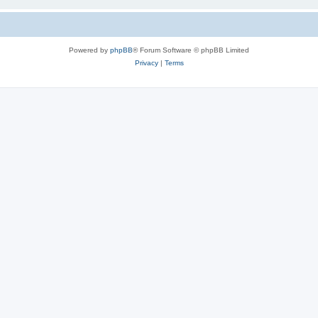
Powered by
phpBB
® Forum Software © phpBB Limited
Privacy
|
Terms