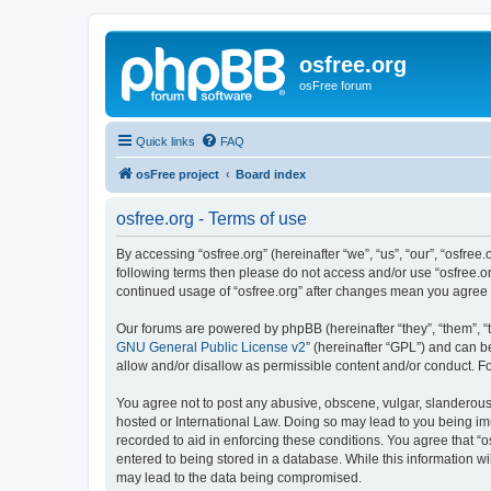
osfree.org
osFree forum
Quick links
FAQ
osFree project
Board index
osfree.org - Terms of use
By accessing “osfree.org” (hereinafter “we”, “us”, “our”, “osfree.
following terms then please do not access and/or use “osfree.or
continued usage of “osfree.org” after changes mean you agree
Our forums are powered by phpBB (hereinafter “they”, “them”, “
GNU General Public License v2
” (hereinafter “GPL”) and can
allow and/or disallow as permissible content and/or conduct. F
You agree not to post any abusive, obscene, vulgar, slanderous, 
hosted or International Law. Doing so may lead to you being imm
recorded to aid in enforcing these conditions. You agree that “o
entered to being stored in a database. While this information wi
may lead to the data being compromised.