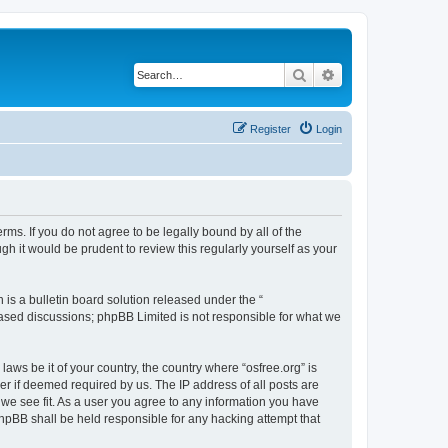
Search
Advanced search
Register
Login
erms. If you do not agree to be legally bound by all of the
h it would be prudent to review this regularly yourself as your
s a bulletin board solution released under the “
 based discussions; phpBB Limited is not responsible for what we
laws be it of your country, the country where “osfree.org” is
r if deemed required by us. The IP address of all posts are
d we see fit. As a user you agree to any information you have
 phpBB shall be held responsible for any hacking attempt that