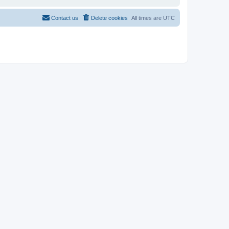
Contact us
Delete cookies
All times are
UTC