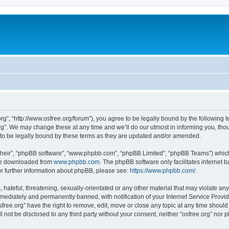
org”, “http://www.osfree.org/forum”), you agree to be legally bound by the following t
g”. We may change these at any time and we’ll do our utmost in informing you, thoug
 to be legally bound by these terms as they are updated and/or amended.
their”, “phpBB software”, “www.phpbb.com”, “phpBB Limited”, “phpBB Teams”) which i
 be downloaded from
www.phpbb.com
. The phpBB software only facilitates internet
or further information about phpBB, please see:
https://www.phpbb.com/
.
hateful, threatening, sexually-orientated or any other material that may violate any 
ediately and permanently banned, with notification of your Internet Service Provide
sfree.org” have the right to remove, edit, move or close any topic at any time shoul
ll not be disclosed to any third party without your consent, neither “osfree.org” nor