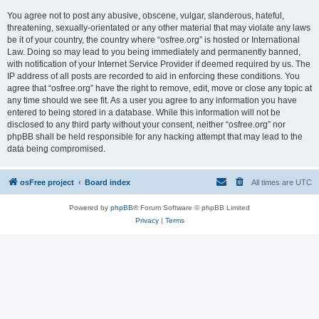
You agree not to post any abusive, obscene, vulgar, slanderous, hateful,
threatening, sexually-orientated or any other material that may violate any laws
be it of your country, the country where “osfree.org” is hosted or International
Law. Doing so may lead to you being immediately and permanently banned,
with notification of your Internet Service Provider if deemed required by us. The
IP address of all posts are recorded to aid in enforcing these conditions. You
agree that “osfree.org” have the right to remove, edit, move or close any topic at
any time should we see fit. As a user you agree to any information you have
entered to being stored in a database. While this information will not be
disclosed to any third party without your consent, neither “osfree.org” nor
phpBB shall be held responsible for any hacking attempt that may lead to the
data being compromised.
osFree project
Board index
All times are
UTC
Powered by
phpBB
® Forum Software © phpBB Limited
Privacy
|
Terms