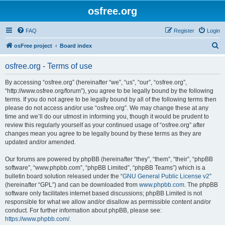
osfree.org
FAQ
Register
Login
S
osFree project
Board index
e
osfree.org - Terms of use
a
r
By accessing “osfree.org” (hereinafter “we”, “us”, “our”, “osfree.org”,
“http://www.osfree.org/forum”), you agree to be legally bound by the following
c
terms. If you do not agree to be legally bound by all of the following terms then
h
please do not access and/or use “osfree.org”. We may change these at any
time and we’ll do our utmost in informing you, though it would be prudent to
review this regularly yourself as your continued usage of “osfree.org” after
changes mean you agree to be legally bound by these terms as they are
updated and/or amended.
Our forums are powered by phpBB (hereinafter “they”, “them”, “their”, “phpBB
software”, “www.phpbb.com”, “phpBB Limited”, “phpBB Teams”) which is a
bulletin board solution released under the “
GNU General Public License v2
”
(hereinafter “GPL”) and can be downloaded from
www.phpbb.com
. The phpBB
software only facilitates internet based discussions; phpBB Limited is not
responsible for what we allow and/or disallow as permissible content and/or
conduct. For further information about phpBB, please see:
https://www.phpbb.com/
.