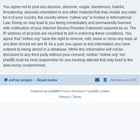
You agree not to post any abusive, obscene, vulgar, slanderous, hateful,
threatening, sexually-orientated or any other material that may violate any laws
be it of your country, the country where “osfree.org” is hosted or International
Law. Doing so may lead to you being immediately and permanently banned,
with notification of your Internet Service Provider if deemed required by us. The
IP address of all posts are recorded to aid in enforcing these conditions. You
agree that “osfree.org” have the right to remove, edit, move or close any topic at
any time should we see fit. As a user you agree to any information you have
entered to being stored in a database. While this information will not be
disclosed to any third party without your consent, neither “osfree.org” nor
phpBB shall be held responsible for any hacking attempt that may lead to the
data being compromised.
osFree project
Board index
All times are
UTC
Powered by
phpBB
® Forum Software © phpBB Limited
Privacy
|
Terms