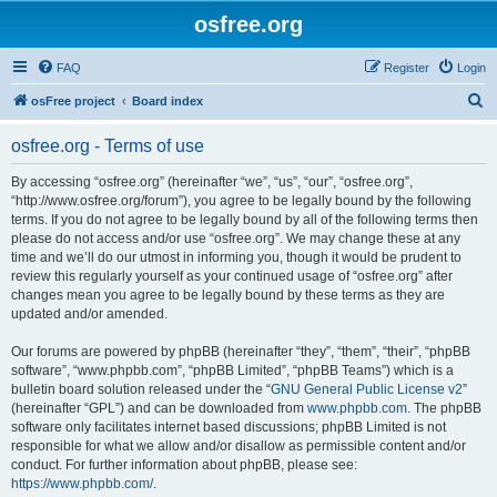
osfree.org
FAQ
Register
Login
S
osFree project
Board index
e
osfree.org - Terms of use
a
r
By accessing “osfree.org” (hereinafter “we”, “us”, “our”, “osfree.org”,
“http://www.osfree.org/forum”), you agree to be legally bound by the following
c
terms. If you do not agree to be legally bound by all of the following terms then
h
please do not access and/or use “osfree.org”. We may change these at any
time and we’ll do our utmost in informing you, though it would be prudent to
review this regularly yourself as your continued usage of “osfree.org” after
changes mean you agree to be legally bound by these terms as they are
updated and/or amended.
Our forums are powered by phpBB (hereinafter “they”, “them”, “their”, “phpBB
software”, “www.phpbb.com”, “phpBB Limited”, “phpBB Teams”) which is a
bulletin board solution released under the “
GNU General Public License v2
”
(hereinafter “GPL”) and can be downloaded from
www.phpbb.com
. The phpBB
software only facilitates internet based discussions; phpBB Limited is not
responsible for what we allow and/or disallow as permissible content and/or
conduct. For further information about phpBB, please see:
https://www.phpbb.com/
.