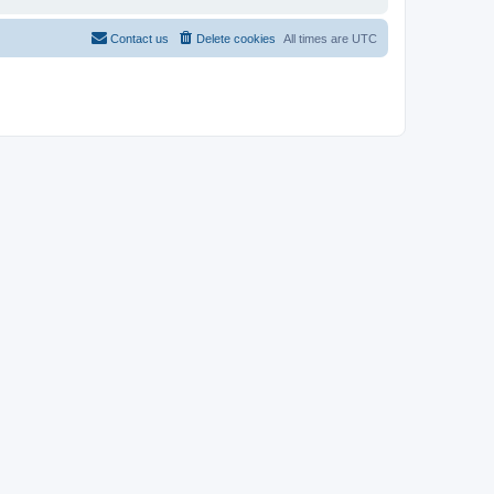
Contact us
Delete cookies
All times are
UTC