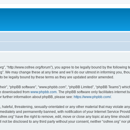
org”, “http://www.osfree.org/forum”), you agree to be legally bound by the following t
g”. We may change these at any time and we’ll do our utmost in informing you, thoug
 to be legally bound by these terms as they are updated and/or amended.
their”, “phpBB software”, “www.phpbb.com”, “phpBB Limited”, “phpBB Teams”) which i
 be downloaded from
www.phpbb.com
. The phpBB software only facilitates internet
or further information about phpBB, please see:
https://www.phpbb.com/
.
hateful, threatening, sexually-orientated or any other material that may violate any 
ediately and permanently banned, with notification of your Internet Service Provide
sfree.org” have the right to remove, edit, move or close any topic at any time shoul
ll not be disclosed to any third party without your consent, neither “osfree.org” nor