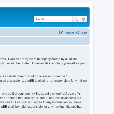
Search
Advanced search
Register
Login
erms. If you do not agree to be legally bound by all of the
h it would be prudent to review this regularly yourself as your
s a bulletin board solution released under the “
 based discussions; phpBB Limited is not responsible for what we
laws be it of your country, the country where “osfree.org” is
r if deemed required by us. The IP address of all posts are
d we see fit. As a user you agree to any information you have
 phpBB shall be held responsible for any hacking attempt that