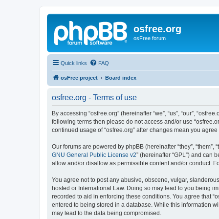
osfree.org
osFree forum
Quick links
FAQ
osFree project
Board index
osfree.org - Terms of use
By accessing “osfree.org” (hereinafter “we”, “us”, “our”, “osfree.
following terms then please do not access and/or use “osfree.or
continued usage of “osfree.org” after changes mean you agree
Our forums are powered by phpBB (hereinafter “they”, “them”, “
GNU General Public License v2
” (hereinafter “GPL”) and can
allow and/or disallow as permissible content and/or conduct. F
You agree not to post any abusive, obscene, vulgar, slanderous, 
hosted or International Law. Doing so may lead to you being imm
recorded to aid in enforcing these conditions. You agree that “o
entered to being stored in a database. While this information wi
may lead to the data being compromised.