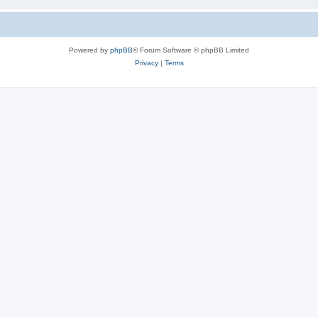
Powered by
phpBB
® Forum Software © phpBB Limited
Privacy
|
Terms