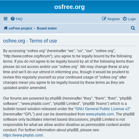
osfree.org
FAQ
Register
Login
S
osFree project
Board index
e
osfree.org - Terms of use
a
r
By accessing “osfree.org” (hereinafter “we”, “us”, “our”, “osfree.org”,
“http://www.osfree.org/forum”), you agree to be legally bound by the following
c
terms. If you do not agree to be legally bound by all of the following terms then
h
please do not access and/or use “osfree.org”. We may change these at any
time and we’ll do our utmost in informing you, though it would be prudent to
review this regularly yourself as your continued usage of “osfree.org” after
changes mean you agree to be legally bound by these terms as they are
updated and/or amended.
Our forums are powered by phpBB (hereinafter “they”, “them”, “their”, “phpBB
software”, “www.phpbb.com”, “phpBB Limited”, “phpBB Teams”) which is a
bulletin board solution released under the “
GNU General Public License v2
”
(hereinafter “GPL”) and can be downloaded from
www.phpbb.com
. The phpBB
software only facilitates internet based discussions; phpBB Limited is not
responsible for what we allow and/or disallow as permissible content and/or
conduct. For further information about phpBB, please see:
https://www.phpbb.com/
.