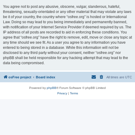
You agree not to post any abusive, obscene, vulgar, slanderous, hateful,
threatening, sexually-orientated or any other material that may violate any laws
be it of your country, the country where “osfree.org” is hosted or International
Law. Doing so may lead to you being immediately and permanently banned,
with notification of your Internet Service Provider if deemed required by us. The
IP address of all posts are recorded to aid in enforcing these conditions. You
agree that “osfree.org” have the right to remove, edit, move or close any topic at
any time should we see fit. As a user you agree to any information you have
entered to being stored in a database. While this information will not be
disclosed to any third party without your consent, neither “osfree.org” nor
phpBB shall be held responsible for any hacking attempt that may lead to the
data being compromised.
osFree project
Board index
All times are
UTC
Powered by
phpBB
® Forum Software © phpBB Limited
Privacy
|
Terms