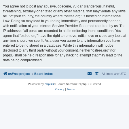
You agree not to post any abusive, obscene, vulgar, slanderous, hateful,
threatening, sexually-orientated or any other material that may violate any laws
be it of your country, the country where “osfree.org” is hosted or International
Law. Doing so may lead to you being immediately and permanently banned,
with notification of your Internet Service Provider if deemed required by us. The
IP address of all posts are recorded to aid in enforcing these conditions. You
agree that “osfree.org” have the right to remove, edit, move or close any topic at
any time should we see fit. As a user you agree to any information you have
entered to being stored in a database. While this information will not be
disclosed to any third party without your consent, neither “osfree.org” nor
phpBB shall be held responsible for any hacking attempt that may lead to the
data being compromised.
osFree project
Board index
All times are
UTC
Powered by
phpBB
® Forum Software © phpBB Limited
Privacy
|
Terms