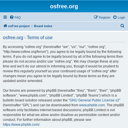
osfree.org
FAQ
Register
Login
S
osFree project
Board index
e
osfree.org - Terms of use
a
r
By accessing “osfree.org” (hereinafter “we”, “us”, “our”, “osfree.org”,
“http://www.osfree.org/forum”), you agree to be legally bound by the following
c
terms. If you do not agree to be legally bound by all of the following terms then
h
please do not access and/or use “osfree.org”. We may change these at any
time and we’ll do our utmost in informing you, though it would be prudent to
review this regularly yourself as your continued usage of “osfree.org” after
changes mean you agree to be legally bound by these terms as they are
updated and/or amended.
Our forums are powered by phpBB (hereinafter “they”, “them”, “their”, “phpBB
software”, “www.phpbb.com”, “phpBB Limited”, “phpBB Teams”) which is a
bulletin board solution released under the “
GNU General Public License v2
”
(hereinafter “GPL”) and can be downloaded from
www.phpbb.com
. The phpBB
software only facilitates internet based discussions; phpBB Limited is not
responsible for what we allow and/or disallow as permissible content and/or
conduct. For further information about phpBB, please see:
https://www.phpbb.com/
.