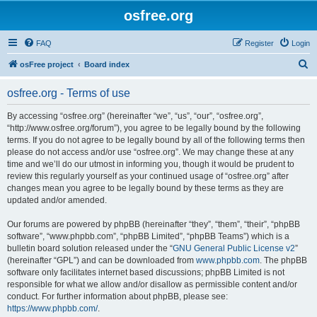
osfree.org
FAQ
Register
Login
S
osFree project
Board index
e
osfree.org - Terms of use
a
r
By accessing “osfree.org” (hereinafter “we”, “us”, “our”, “osfree.org”,
“http://www.osfree.org/forum”), you agree to be legally bound by the following
c
terms. If you do not agree to be legally bound by all of the following terms then
h
please do not access and/or use “osfree.org”. We may change these at any
time and we’ll do our utmost in informing you, though it would be prudent to
review this regularly yourself as your continued usage of “osfree.org” after
changes mean you agree to be legally bound by these terms as they are
updated and/or amended.
Our forums are powered by phpBB (hereinafter “they”, “them”, “their”, “phpBB
software”, “www.phpbb.com”, “phpBB Limited”, “phpBB Teams”) which is a
bulletin board solution released under the “
GNU General Public License v2
”
(hereinafter “GPL”) and can be downloaded from
www.phpbb.com
. The phpBB
software only facilitates internet based discussions; phpBB Limited is not
responsible for what we allow and/or disallow as permissible content and/or
conduct. For further information about phpBB, please see:
https://www.phpbb.com/
.