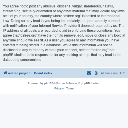
You agree not to post any abusive, obscene, vulgar, slanderous, hateful,
threatening, sexually-orientated or any other material that may violate any laws
be it of your country, the country where “osfree.org” is hosted or International
Law. Doing so may lead to you being immediately and permanently banned,
with notification of your Internet Service Provider if deemed required by us. The
IP address of all posts are recorded to aid in enforcing these conditions. You
agree that “osfree.org” have the right to remove, edit, move or close any topic at
any time should we see fit. As a user you agree to any information you have
entered to being stored in a database. While this information will not be
disclosed to any third party without your consent, neither “osfree.org” nor
phpBB shall be held responsible for any hacking attempt that may lead to the
data being compromised.
osFree project
Board index
All times are
UTC
Powered by
phpBB
® Forum Software © phpBB Limited
Privacy
|
Terms