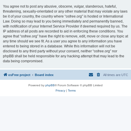
You agree not to post any abusive, obscene, vulgar, slanderous, hateful,
threatening, sexually-orientated or any other material that may violate any laws
be it of your country, the country where “osfree.org” is hosted or International
Law. Doing so may lead to you being immediately and permanently banned,
with notification of your Internet Service Provider if deemed required by us. The
IP address of all posts are recorded to aid in enforcing these conditions. You
agree that “osfree.org” have the right to remove, edit, move or close any topic at
any time should we see fit. As a user you agree to any information you have
entered to being stored in a database. While this information will not be
disclosed to any third party without your consent, neither “osfree.org” nor
phpBB shall be held responsible for any hacking attempt that may lead to the
data being compromised.
osFree project
Board index
All times are
UTC
Powered by
phpBB
® Forum Software © phpBB Limited
Privacy
|
Terms