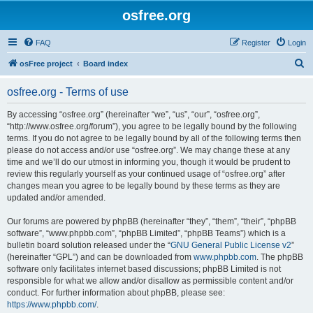
osfree.org
FAQ
Register
Login
S
osFree project
Board index
e
osfree.org - Terms of use
a
r
By accessing “osfree.org” (hereinafter “we”, “us”, “our”, “osfree.org”,
“http://www.osfree.org/forum”), you agree to be legally bound by the following
c
terms. If you do not agree to be legally bound by all of the following terms then
h
please do not access and/or use “osfree.org”. We may change these at any
time and we’ll do our utmost in informing you, though it would be prudent to
review this regularly yourself as your continued usage of “osfree.org” after
changes mean you agree to be legally bound by these terms as they are
updated and/or amended.
Our forums are powered by phpBB (hereinafter “they”, “them”, “their”, “phpBB
software”, “www.phpbb.com”, “phpBB Limited”, “phpBB Teams”) which is a
bulletin board solution released under the “
GNU General Public License v2
”
(hereinafter “GPL”) and can be downloaded from
www.phpbb.com
. The phpBB
software only facilitates internet based discussions; phpBB Limited is not
responsible for what we allow and/or disallow as permissible content and/or
conduct. For further information about phpBB, please see:
https://www.phpbb.com/
.