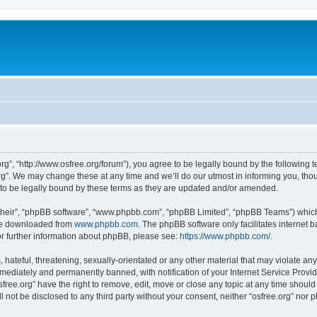
org”, “http://www.osfree.org/forum”), you agree to be legally bound by the following t
g”. We may change these at any time and we’ll do our utmost in informing you, thoug
 to be legally bound by these terms as they are updated and/or amended.
their”, “phpBB software”, “www.phpbb.com”, “phpBB Limited”, “phpBB Teams”) which i
 be downloaded from
www.phpbb.com
. The phpBB software only facilitates internet
or further information about phpBB, please see:
https://www.phpbb.com/
.
hateful, threatening, sexually-orientated or any other material that may violate any 
ediately and permanently banned, with notification of your Internet Service Provide
sfree.org” have the right to remove, edit, move or close any topic at any time shoul
ll not be disclosed to any third party without your consent, neither “osfree.org” nor