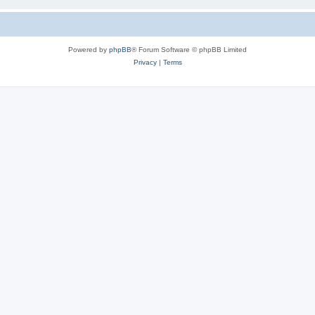
Powered by
phpBB
® Forum Software © phpBB Limited
Privacy
|
Terms