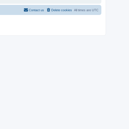
Contact us
Delete cookies
All times are
UTC