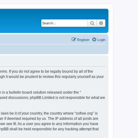
Search
Advanced search
Register
Login
erms. If you do not agree to be legally bound by all of the
h it would be prudent to review this regularly yourself as your
s a bulletin board solution released under the “
 based discussions; phpBB Limited is not responsible for what we
laws be it of your country, the country where “osfree.org” is
r if deemed required by us. The IP address of all posts are
d we see fit. As a user you agree to any information you have
 phpBB shall be held responsible for any hacking attempt that