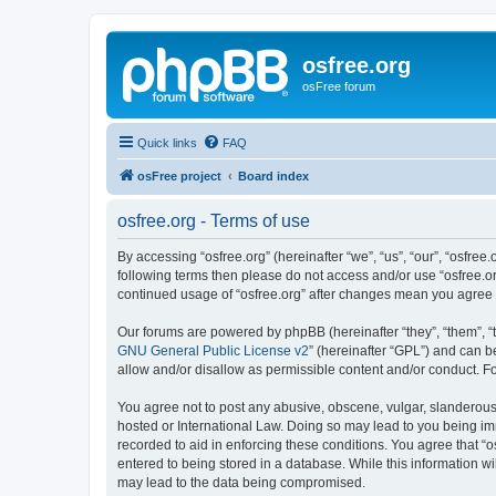
osfree.org
osFree forum
Quick links
FAQ
osFree project
Board index
osfree.org - Terms of use
By accessing “osfree.org” (hereinafter “we”, “us”, “our”, “osfree.
following terms then please do not access and/or use “osfree.or
continued usage of “osfree.org” after changes mean you agree
Our forums are powered by phpBB (hereinafter “they”, “them”, “
GNU General Public License v2
” (hereinafter “GPL”) and can
allow and/or disallow as permissible content and/or conduct. F
You agree not to post any abusive, obscene, vulgar, slanderous, 
hosted or International Law. Doing so may lead to you being imm
recorded to aid in enforcing these conditions. You agree that “o
entered to being stored in a database. While this information wi
may lead to the data being compromised.