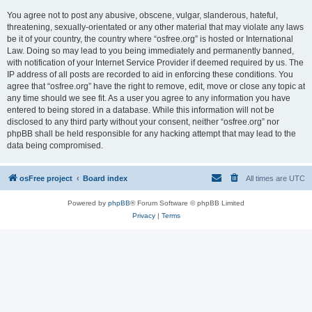
You agree not to post any abusive, obscene, vulgar, slanderous, hateful,
threatening, sexually-orientated or any other material that may violate any laws
be it of your country, the country where “osfree.org” is hosted or International
Law. Doing so may lead to you being immediately and permanently banned,
with notification of your Internet Service Provider if deemed required by us. The
IP address of all posts are recorded to aid in enforcing these conditions. You
agree that “osfree.org” have the right to remove, edit, move or close any topic at
any time should we see fit. As a user you agree to any information you have
entered to being stored in a database. While this information will not be
disclosed to any third party without your consent, neither “osfree.org” nor
phpBB shall be held responsible for any hacking attempt that may lead to the
data being compromised.
osFree project
Board index
All times are
UTC
Powered by
phpBB
® Forum Software © phpBB Limited
Privacy
|
Terms