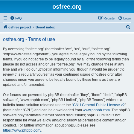
osfree.org
FAQ
Register
Login
S
osFree project
Board index
e
osfree.org - Terms of use
a
r
By accessing “osfree.org” (hereinafter “we”, “us”, “our”, “osfree.org”,
“http://www.osfree.org/forum”), you agree to be legally bound by the following
c
terms. If you do not agree to be legally bound by all of the following terms then
h
please do not access and/or use “osfree.org”. We may change these at any
time and we’ll do our utmost in informing you, though it would be prudent to
review this regularly yourself as your continued usage of “osfree.org” after
changes mean you agree to be legally bound by these terms as they are
updated and/or amended.
Our forums are powered by phpBB (hereinafter “they”, “them”, “their”, “phpBB
software”, “www.phpbb.com”, “phpBB Limited”, “phpBB Teams”) which is a
bulletin board solution released under the “
GNU General Public License v2
”
(hereinafter “GPL”) and can be downloaded from
www.phpbb.com
. The phpBB
software only facilitates internet based discussions; phpBB Limited is not
responsible for what we allow and/or disallow as permissible content and/or
conduct. For further information about phpBB, please see:
https://www.phpbb.com/
.