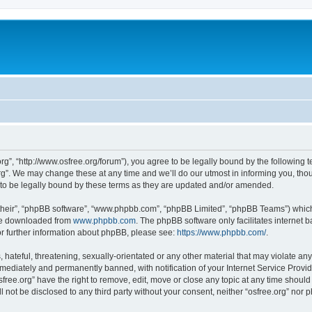
org”, “http://www.osfree.org/forum”), you agree to be legally bound by the following t
g”. We may change these at any time and we’ll do our utmost in informing you, thoug
 to be legally bound by these terms as they are updated and/or amended.
their”, “phpBB software”, “www.phpbb.com”, “phpBB Limited”, “phpBB Teams”) which i
 be downloaded from
www.phpbb.com
. The phpBB software only facilitates internet
or further information about phpBB, please see:
https://www.phpbb.com/
.
hateful, threatening, sexually-orientated or any other material that may violate any 
ediately and permanently banned, with notification of your Internet Service Provide
sfree.org” have the right to remove, edit, move or close any topic at any time shoul
ll not be disclosed to any third party without your consent, neither “osfree.org” nor