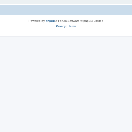
Powered by
phpBB
® Forum Software © phpBB Limited
Privacy
|
Terms