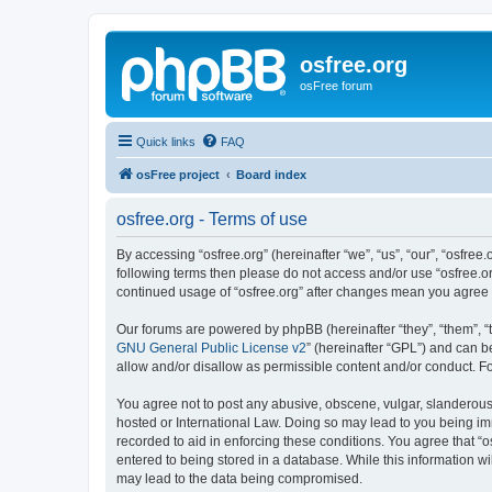
osfree.org
osFree forum
Quick links
FAQ
osFree project
Board index
osfree.org - Terms of use
By accessing “osfree.org” (hereinafter “we”, “us”, “our”, “osfree.
following terms then please do not access and/or use “osfree.or
continued usage of “osfree.org” after changes mean you agree
Our forums are powered by phpBB (hereinafter “they”, “them”, “
GNU General Public License v2
” (hereinafter “GPL”) and can
allow and/or disallow as permissible content and/or conduct. F
You agree not to post any abusive, obscene, vulgar, slanderous, 
hosted or International Law. Doing so may lead to you being imm
recorded to aid in enforcing these conditions. You agree that “o
entered to being stored in a database. While this information wi
may lead to the data being compromised.