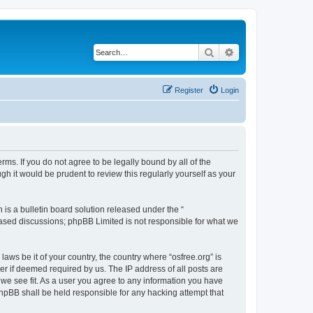
Search
Advanced search
Register
Login
erms. If you do not agree to be legally bound by all of the
h it would be prudent to review this regularly yourself as your
s a bulletin board solution released under the “
 based discussions; phpBB Limited is not responsible for what we
laws be it of your country, the country where “osfree.org” is
r if deemed required by us. The IP address of all posts are
d we see fit. As a user you agree to any information you have
 phpBB shall be held responsible for any hacking attempt that