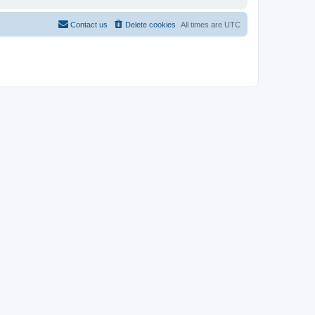
Contact us
Delete cookies
All times are
UTC