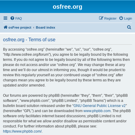
osfree.org
FAQ
Register
Login
S
osFree project
Board index
e
osfree.org - Terms of use
a
r
By accessing “osfree.org” (hereinafter “we”, “us”, “our”, “osfree.org”,
“http://www.osfree.org/forum”), you agree to be legally bound by the following
c
terms. If you do not agree to be legally bound by all of the following terms then
h
please do not access and/or use “osfree.org”. We may change these at any
time and we’ll do our utmost in informing you, though it would be prudent to
review this regularly yourself as your continued usage of “osfree.org” after
changes mean you agree to be legally bound by these terms as they are
updated and/or amended.
Our forums are powered by phpBB (hereinafter “they”, “them”, “their”, “phpBB
software”, “www.phpbb.com”, “phpBB Limited”, “phpBB Teams”) which is a
bulletin board solution released under the “
GNU General Public License v2
”
(hereinafter “GPL”) and can be downloaded from
www.phpbb.com
. The phpBB
software only facilitates internet based discussions; phpBB Limited is not
responsible for what we allow and/or disallow as permissible content and/or
conduct. For further information about phpBB, please see:
https://www.phpbb.com/
.