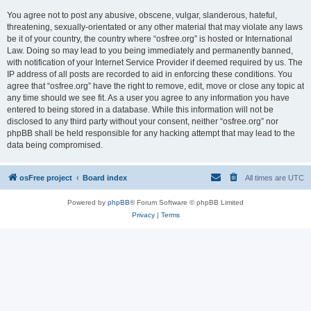
You agree not to post any abusive, obscene, vulgar, slanderous, hateful,
threatening, sexually-orientated or any other material that may violate any laws
be it of your country, the country where “osfree.org” is hosted or International
Law. Doing so may lead to you being immediately and permanently banned,
with notification of your Internet Service Provider if deemed required by us. The
IP address of all posts are recorded to aid in enforcing these conditions. You
agree that “osfree.org” have the right to remove, edit, move or close any topic at
any time should we see fit. As a user you agree to any information you have
entered to being stored in a database. While this information will not be
disclosed to any third party without your consent, neither “osfree.org” nor
phpBB shall be held responsible for any hacking attempt that may lead to the
data being compromised.
osFree project
Board index
All times are
UTC
Powered by
phpBB
® Forum Software © phpBB Limited
Privacy
|
Terms