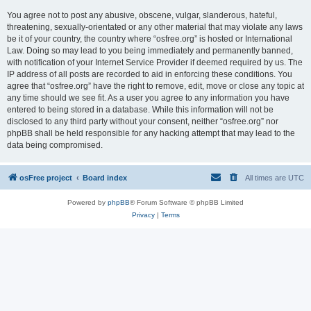
You agree not to post any abusive, obscene, vulgar, slanderous, hateful,
threatening, sexually-orientated or any other material that may violate any laws
be it of your country, the country where “osfree.org” is hosted or International
Law. Doing so may lead to you being immediately and permanently banned,
with notification of your Internet Service Provider if deemed required by us. The
IP address of all posts are recorded to aid in enforcing these conditions. You
agree that “osfree.org” have the right to remove, edit, move or close any topic at
any time should we see fit. As a user you agree to any information you have
entered to being stored in a database. While this information will not be
disclosed to any third party without your consent, neither “osfree.org” nor
phpBB shall be held responsible for any hacking attempt that may lead to the
data being compromised.
osFree project
Board index
All times are
UTC
Powered by
phpBB
® Forum Software © phpBB Limited
Privacy
|
Terms