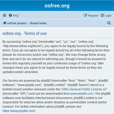
osfree.org
FAQ
Register
Login
S
osFree project
Board index
e
osfree.org - Terms of use
a
r
By accessing “osfree.org” (hereinafter “we”, “us”, “our”, “osfree.org”,
“http://www.osfree.org/forum”), you agree to be legally bound by the following
c
terms. If you do not agree to be legally bound by all of the following terms then
h
please do not access and/or use “osfree.org”. We may change these at any
time and we’ll do our utmost in informing you, though it would be prudent to
review this regularly yourself as your continued usage of “osfree.org” after
changes mean you agree to be legally bound by these terms as they are
updated and/or amended.
Our forums are powered by phpBB (hereinafter “they”, “them”, “their”, “phpBB
software”, “www.phpbb.com”, “phpBB Limited”, “phpBB Teams”) which is a
bulletin board solution released under the “
GNU General Public License v2
”
(hereinafter “GPL”) and can be downloaded from
www.phpbb.com
. The phpBB
software only facilitates internet based discussions; phpBB Limited is not
responsible for what we allow and/or disallow as permissible content and/or
conduct. For further information about phpBB, please see:
https://www.phpbb.com/
.