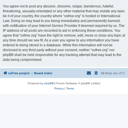
You agree not to post any abusive, obscene, vulgar, slanderous, hateful,
threatening, sexually-orientated or any other material that may violate any laws
be it of your country, the country where “osfree.org” is hosted or International
Law. Doing so may lead to you being immediately and permanently banned,
with notification of your Internet Service Provider if deemed required by us. The
IP address of all posts are recorded to aid in enforcing these conditions. You
agree that “osfree.org” have the right to remove, edit, move or close any topic at
any time should we see fit. As a user you agree to any information you have
entered to being stored in a database. While this information will not be
disclosed to any third party without your consent, neither “osfree.org” nor
phpBB shall be held responsible for any hacking attempt that may lead to the
data being compromised.
osFree project
Board index
All times are
UTC
Powered by
phpBB
® Forum Software © phpBB Limited
Privacy
|
Terms