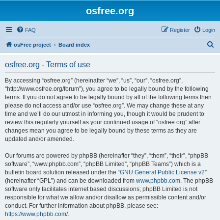
osfree.org
FAQ
Register
Login
S
osFree project
Board index
e
osfree.org - Terms of use
a
r
By accessing “osfree.org” (hereinafter “we”, “us”, “our”, “osfree.org”,
“http://www.osfree.org/forum”), you agree to be legally bound by the following
c
terms. If you do not agree to be legally bound by all of the following terms then
h
please do not access and/or use “osfree.org”. We may change these at any
time and we’ll do our utmost in informing you, though it would be prudent to
review this regularly yourself as your continued usage of “osfree.org” after
changes mean you agree to be legally bound by these terms as they are
updated and/or amended.
Our forums are powered by phpBB (hereinafter “they”, “them”, “their”, “phpBB
software”, “www.phpbb.com”, “phpBB Limited”, “phpBB Teams”) which is a
bulletin board solution released under the “
GNU General Public License v2
”
(hereinafter “GPL”) and can be downloaded from
www.phpbb.com
. The phpBB
software only facilitates internet based discussions; phpBB Limited is not
responsible for what we allow and/or disallow as permissible content and/or
conduct. For further information about phpBB, please see:
https://www.phpbb.com/
.