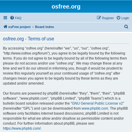
osfree.org
FAQ
Register
Login
S
osFree project
Board index
e
osfree.org - Terms of use
a
r
By accessing “osfree.org” (hereinafter “we”, “us”, “our”, “osfree.org”,
“http://www.osfree.org/forum”), you agree to be legally bound by the following
c
terms. If you do not agree to be legally bound by all of the following terms then
h
please do not access and/or use “osfree.org”. We may change these at any
time and we’ll do our utmost in informing you, though it would be prudent to
review this regularly yourself as your continued usage of “osfree.org” after
changes mean you agree to be legally bound by these terms as they are
updated and/or amended.
Our forums are powered by phpBB (hereinafter “they”, “them”, “their”, “phpBB
software”, “www.phpbb.com”, “phpBB Limited”, “phpBB Teams”) which is a
bulletin board solution released under the “
GNU General Public License v2
”
(hereinafter “GPL”) and can be downloaded from
www.phpbb.com
. The phpBB
software only facilitates internet based discussions; phpBB Limited is not
responsible for what we allow and/or disallow as permissible content and/or
conduct. For further information about phpBB, please see:
https://www.phpbb.com/
.