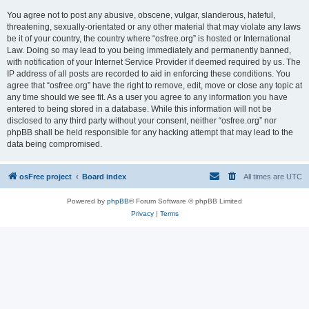
You agree not to post any abusive, obscene, vulgar, slanderous, hateful,
threatening, sexually-orientated or any other material that may violate any laws
be it of your country, the country where “osfree.org” is hosted or International
Law. Doing so may lead to you being immediately and permanently banned,
with notification of your Internet Service Provider if deemed required by us. The
IP address of all posts are recorded to aid in enforcing these conditions. You
agree that “osfree.org” have the right to remove, edit, move or close any topic at
any time should we see fit. As a user you agree to any information you have
entered to being stored in a database. While this information will not be
disclosed to any third party without your consent, neither “osfree.org” nor
phpBB shall be held responsible for any hacking attempt that may lead to the
data being compromised.
osFree project
Board index
All times are
UTC
Powered by
phpBB
® Forum Software © phpBB Limited
Privacy
|
Terms