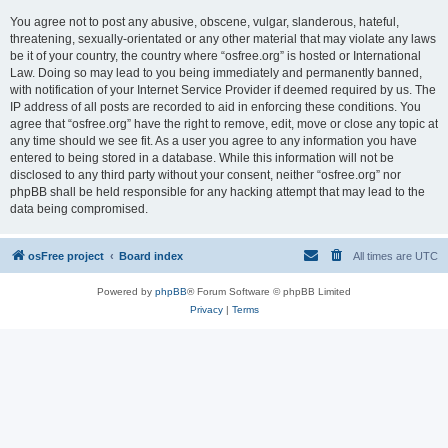
You agree not to post any abusive, obscene, vulgar, slanderous, hateful,
threatening, sexually-orientated or any other material that may violate any laws
be it of your country, the country where “osfree.org” is hosted or International
Law. Doing so may lead to you being immediately and permanently banned,
with notification of your Internet Service Provider if deemed required by us. The
IP address of all posts are recorded to aid in enforcing these conditions. You
agree that “osfree.org” have the right to remove, edit, move or close any topic at
any time should we see fit. As a user you agree to any information you have
entered to being stored in a database. While this information will not be
disclosed to any third party without your consent, neither “osfree.org” nor
phpBB shall be held responsible for any hacking attempt that may lead to the
data being compromised.
osFree project
Board index
All times are
UTC
Powered by
phpBB
® Forum Software © phpBB Limited
Privacy
|
Terms