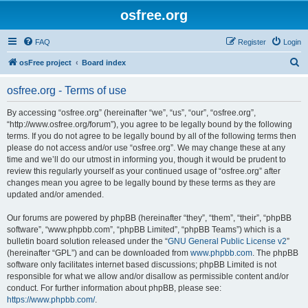
osfree.org
FAQ
Register
Login
S
osFree project
Board index
e
osfree.org - Terms of use
a
r
By accessing “osfree.org” (hereinafter “we”, “us”, “our”, “osfree.org”,
“http://www.osfree.org/forum”), you agree to be legally bound by the following
c
terms. If you do not agree to be legally bound by all of the following terms then
h
please do not access and/or use “osfree.org”. We may change these at any
time and we’ll do our utmost in informing you, though it would be prudent to
review this regularly yourself as your continued usage of “osfree.org” after
changes mean you agree to be legally bound by these terms as they are
updated and/or amended.
Our forums are powered by phpBB (hereinafter “they”, “them”, “their”, “phpBB
software”, “www.phpbb.com”, “phpBB Limited”, “phpBB Teams”) which is a
bulletin board solution released under the “
GNU General Public License v2
”
(hereinafter “GPL”) and can be downloaded from
www.phpbb.com
. The phpBB
software only facilitates internet based discussions; phpBB Limited is not
responsible for what we allow and/or disallow as permissible content and/or
conduct. For further information about phpBB, please see:
https://www.phpbb.com/
.