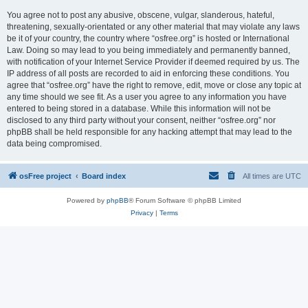
You agree not to post any abusive, obscene, vulgar, slanderous, hateful,
threatening, sexually-orientated or any other material that may violate any laws
be it of your country, the country where “osfree.org” is hosted or International
Law. Doing so may lead to you being immediately and permanently banned,
with notification of your Internet Service Provider if deemed required by us. The
IP address of all posts are recorded to aid in enforcing these conditions. You
agree that “osfree.org” have the right to remove, edit, move or close any topic at
any time should we see fit. As a user you agree to any information you have
entered to being stored in a database. While this information will not be
disclosed to any third party without your consent, neither “osfree.org” nor
phpBB shall be held responsible for any hacking attempt that may lead to the
data being compromised.
osFree project
Board index
All times are
UTC
Powered by
phpBB
® Forum Software © phpBB Limited
Privacy
|
Terms