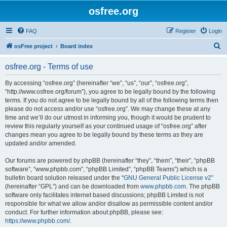
osfree.org
FAQ
Register
Login
S
osFree project
Board index
e
osfree.org - Terms of use
a
r
By accessing “osfree.org” (hereinafter “we”, “us”, “our”, “osfree.org”,
“http://www.osfree.org/forum”), you agree to be legally bound by the following
c
terms. If you do not agree to be legally bound by all of the following terms then
h
please do not access and/or use “osfree.org”. We may change these at any
time and we’ll do our utmost in informing you, though it would be prudent to
review this regularly yourself as your continued usage of “osfree.org” after
changes mean you agree to be legally bound by these terms as they are
updated and/or amended.
Our forums are powered by phpBB (hereinafter “they”, “them”, “their”, “phpBB
software”, “www.phpbb.com”, “phpBB Limited”, “phpBB Teams”) which is a
bulletin board solution released under the “
GNU General Public License v2
”
(hereinafter “GPL”) and can be downloaded from
www.phpbb.com
. The phpBB
software only facilitates internet based discussions; phpBB Limited is not
responsible for what we allow and/or disallow as permissible content and/or
conduct. For further information about phpBB, please see:
https://www.phpbb.com/
.