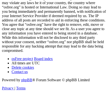
may violate any laws be it of your country, the country where
“osfree.org” is hosted or International Law. Doing so may lead to
you being immediately and permanently banned, with notification of
your Internet Service Provider if deemed required by us. The IP
address of all posts are recorded to aid in enforcing these conditions.
You agree that “osfree.org” have the right to remove, edit, move or
close any topic at any time should we see fit. As a user you agree to
any information you have entered to being stored in a database.
While this information will not be disclosed to any third party
without your consent, neither “osfree.org” nor phpBB shall be held
responsible for any hacking attempt that may lead to the data being
compromised.
osFree project
Board index
All times are
UTC
Delete cookies
Contact us
Powered by
phpBB
® Forum Software © phpBB Limited
Privacy
|
Terms