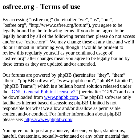
osfree.org - Terms of use
By accessing “osfree.org” (hereinafter “we”, “us”, “our”,
“osfree.org”, “http://www.osfree.org/forum”), you agree to be
legally bound by the following terms. If you do not agree to be
legally bound by all of the following terms then please do not access
and/or use “osfree.org”. We may change these at any time and we’ll
do our utmost in informing you, though it would be prudent to
review this regularly yourself as your continued usage of
“osfree.org” after changes mean you agree to be legally bound by
these terms as they are updated and/or amended.
Our forums are powered by phpBB (hereinafter “they”, “them”,
“their”, “phpBB software”, “www.phpbb.com”, “phpBB Limited”,
“phpBB Teams”) which is a bulletin board solution released under
the “
GNU General Public License v2
” (hereinafter “GPL”) and can
be downloaded from
www.phpbb.com
. The phpBB software only
facilitates internet based discussions; phpBB Limited is not
responsible for what we allow and/or disallow as permissible
content and/or conduct. For further information about phpBB,
please see:
https://www.phpbb.com/
.
You agree not to post any abusive, obscene, vulgar, slanderous,
hateful, threatening, sexually-orientated or any other material that