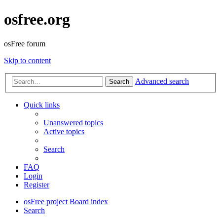
osfree.org
osFree forum
Skip to content
Advanced search
Search
Quick links
Unanswered topics
Active topics
Search
FAQ
Login
Register
osFree project
Board index
Search