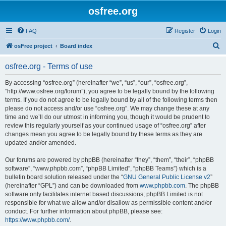
osfree.org
FAQ
Register
Login
S
osFree project
Board index
e
osfree.org - Terms of use
a
r
By accessing “osfree.org” (hereinafter “we”, “us”, “our”, “osfree.org”,
“http://www.osfree.org/forum”), you agree to be legally bound by the following
c
terms. If you do not agree to be legally bound by all of the following terms then
h
please do not access and/or use “osfree.org”. We may change these at any
time and we’ll do our utmost in informing you, though it would be prudent to
review this regularly yourself as your continued usage of “osfree.org” after
changes mean you agree to be legally bound by these terms as they are
updated and/or amended.
Our forums are powered by phpBB (hereinafter “they”, “them”, “their”, “phpBB
software”, “www.phpbb.com”, “phpBB Limited”, “phpBB Teams”) which is a
bulletin board solution released under the “
GNU General Public License v2
”
(hereinafter “GPL”) and can be downloaded from
www.phpbb.com
. The phpBB
software only facilitates internet based discussions; phpBB Limited is not
responsible for what we allow and/or disallow as permissible content and/or
conduct. For further information about phpBB, please see:
https://www.phpbb.com/
.