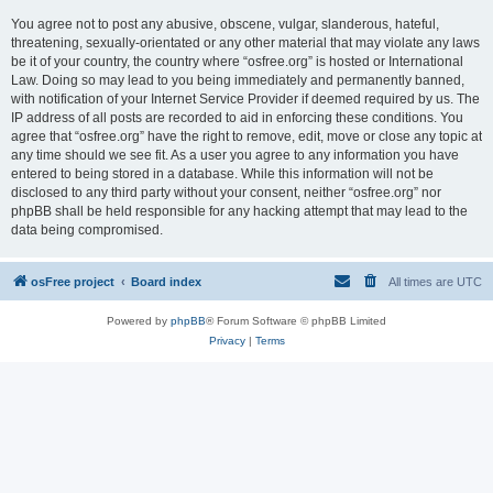
You agree not to post any abusive, obscene, vulgar, slanderous, hateful,
threatening, sexually-orientated or any other material that may violate any laws
be it of your country, the country where “osfree.org” is hosted or International
Law. Doing so may lead to you being immediately and permanently banned,
with notification of your Internet Service Provider if deemed required by us. The
IP address of all posts are recorded to aid in enforcing these conditions. You
agree that “osfree.org” have the right to remove, edit, move or close any topic at
any time should we see fit. As a user you agree to any information you have
entered to being stored in a database. While this information will not be
disclosed to any third party without your consent, neither “osfree.org” nor
phpBB shall be held responsible for any hacking attempt that may lead to the
data being compromised.
osFree project
Board index
All times are
UTC
Powered by
phpBB
® Forum Software © phpBB Limited
Privacy
|
Terms