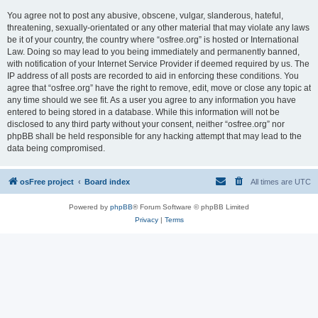
You agree not to post any abusive, obscene, vulgar, slanderous, hateful,
threatening, sexually-orientated or any other material that may violate any laws
be it of your country, the country where “osfree.org” is hosted or International
Law. Doing so may lead to you being immediately and permanently banned,
with notification of your Internet Service Provider if deemed required by us. The
IP address of all posts are recorded to aid in enforcing these conditions. You
agree that “osfree.org” have the right to remove, edit, move or close any topic at
any time should we see fit. As a user you agree to any information you have
entered to being stored in a database. While this information will not be
disclosed to any third party without your consent, neither “osfree.org” nor
phpBB shall be held responsible for any hacking attempt that may lead to the
data being compromised.
osFree project
Board index
All times are
UTC
Powered by
phpBB
® Forum Software © phpBB Limited
Privacy
|
Terms