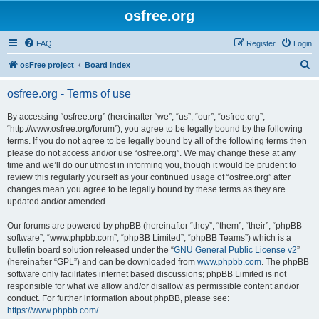
osfree.org
FAQ
Register
Login
S
osFree project
Board index
e
osfree.org - Terms of use
a
r
By accessing “osfree.org” (hereinafter “we”, “us”, “our”, “osfree.org”,
“http://www.osfree.org/forum”), you agree to be legally bound by the following
c
terms. If you do not agree to be legally bound by all of the following terms then
h
please do not access and/or use “osfree.org”. We may change these at any
time and we’ll do our utmost in informing you, though it would be prudent to
review this regularly yourself as your continued usage of “osfree.org” after
changes mean you agree to be legally bound by these terms as they are
updated and/or amended.
Our forums are powered by phpBB (hereinafter “they”, “them”, “their”, “phpBB
software”, “www.phpbb.com”, “phpBB Limited”, “phpBB Teams”) which is a
bulletin board solution released under the “
GNU General Public License v2
”
(hereinafter “GPL”) and can be downloaded from
www.phpbb.com
. The phpBB
software only facilitates internet based discussions; phpBB Limited is not
responsible for what we allow and/or disallow as permissible content and/or
conduct. For further information about phpBB, please see:
https://www.phpbb.com/
.