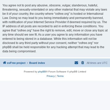
You agree not to post any abusive, obscene, vulgar, slanderous, hateful,
threatening, sexually-orientated or any other material that may violate any laws
be it of your country, the country where “osfree.org” is hosted or International
Law. Doing so may lead to you being immediately and permanently banned,
with notification of your Internet Service Provider if deemed required by us. The
IP address of all posts are recorded to aid in enforcing these conditions. You
agree that “osfree.org” have the right to remove, edit, move or close any topic at
any time should we see fit. As a user you agree to any information you have
entered to being stored in a database. While this information will not be
disclosed to any third party without your consent, neither “osfree.org” nor
phpBB shall be held responsible for any hacking attempt that may lead to the
data being compromised.
osFree project
Board index
All times are
UTC
Powered by
phpBB
® Forum Software © phpBB Limited
Privacy
|
Terms