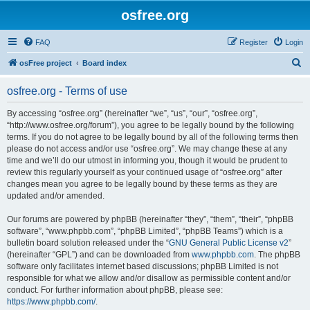
osfree.org
FAQ
Register
Login
S
osFree project
Board index
e
osfree.org - Terms of use
a
r
By accessing “osfree.org” (hereinafter “we”, “us”, “our”, “osfree.org”,
“http://www.osfree.org/forum”), you agree to be legally bound by the following
c
terms. If you do not agree to be legally bound by all of the following terms then
h
please do not access and/or use “osfree.org”. We may change these at any
time and we’ll do our utmost in informing you, though it would be prudent to
review this regularly yourself as your continued usage of “osfree.org” after
changes mean you agree to be legally bound by these terms as they are
updated and/or amended.
Our forums are powered by phpBB (hereinafter “they”, “them”, “their”, “phpBB
software”, “www.phpbb.com”, “phpBB Limited”, “phpBB Teams”) which is a
bulletin board solution released under the “
GNU General Public License v2
”
(hereinafter “GPL”) and can be downloaded from
www.phpbb.com
. The phpBB
software only facilitates internet based discussions; phpBB Limited is not
responsible for what we allow and/or disallow as permissible content and/or
conduct. For further information about phpBB, please see:
https://www.phpbb.com/
.