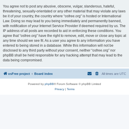
You agree not to post any abusive, obscene, vulgar, slanderous, hateful,
threatening, sexually-orientated or any other material that may violate any laws
be it of your country, the country where “osfree.org” is hosted or International
Law. Doing so may lead to you being immediately and permanently banned,
with notification of your Internet Service Provider if deemed required by us. The
IP address of all posts are recorded to aid in enforcing these conditions. You
agree that “osfree.org” have the right to remove, edit, move or close any topic at
any time should we see fit. As a user you agree to any information you have
entered to being stored in a database. While this information will not be
disclosed to any third party without your consent, neither “osfree.org” nor
phpBB shall be held responsible for any hacking attempt that may lead to the
data being compromised.
osFree project
Board index
All times are
UTC
Powered by
phpBB
® Forum Software © phpBB Limited
Privacy
|
Terms