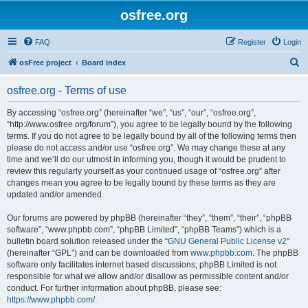
osfree.org
FAQ
Register
Login
S
osFree project
Board index
e
osfree.org - Terms of use
a
r
By accessing “osfree.org” (hereinafter “we”, “us”, “our”, “osfree.org”,
“http://www.osfree.org/forum”), you agree to be legally bound by the following
c
terms. If you do not agree to be legally bound by all of the following terms then
h
please do not access and/or use “osfree.org”. We may change these at any
time and we’ll do our utmost in informing you, though it would be prudent to
review this regularly yourself as your continued usage of “osfree.org” after
changes mean you agree to be legally bound by these terms as they are
updated and/or amended.
Our forums are powered by phpBB (hereinafter “they”, “them”, “their”, “phpBB
software”, “www.phpbb.com”, “phpBB Limited”, “phpBB Teams”) which is a
bulletin board solution released under the “
GNU General Public License v2
”
(hereinafter “GPL”) and can be downloaded from
www.phpbb.com
. The phpBB
software only facilitates internet based discussions; phpBB Limited is not
responsible for what we allow and/or disallow as permissible content and/or
conduct. For further information about phpBB, please see:
https://www.phpbb.com/
.