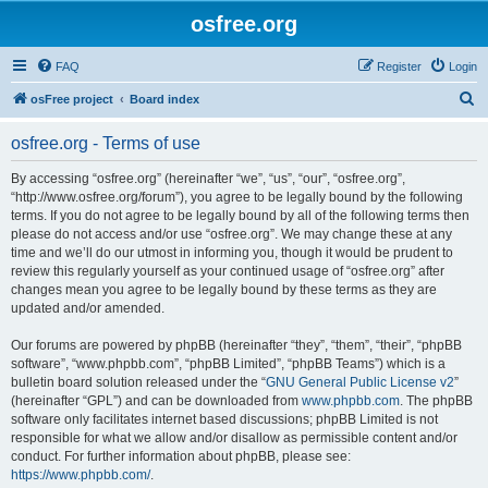
osfree.org
FAQ
Register
Login
S
osFree project
Board index
e
osfree.org - Terms of use
a
r
By accessing “osfree.org” (hereinafter “we”, “us”, “our”, “osfree.org”,
“http://www.osfree.org/forum”), you agree to be legally bound by the following
c
terms. If you do not agree to be legally bound by all of the following terms then
h
please do not access and/or use “osfree.org”. We may change these at any
time and we’ll do our utmost in informing you, though it would be prudent to
review this regularly yourself as your continued usage of “osfree.org” after
changes mean you agree to be legally bound by these terms as they are
updated and/or amended.
Our forums are powered by phpBB (hereinafter “they”, “them”, “their”, “phpBB
software”, “www.phpbb.com”, “phpBB Limited”, “phpBB Teams”) which is a
bulletin board solution released under the “
GNU General Public License v2
”
(hereinafter “GPL”) and can be downloaded from
www.phpbb.com
. The phpBB
software only facilitates internet based discussions; phpBB Limited is not
responsible for what we allow and/or disallow as permissible content and/or
conduct. For further information about phpBB, please see:
https://www.phpbb.com/
.