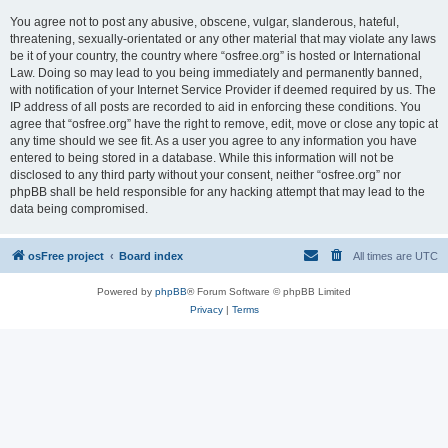
You agree not to post any abusive, obscene, vulgar, slanderous, hateful,
threatening, sexually-orientated or any other material that may violate any laws
be it of your country, the country where “osfree.org” is hosted or International
Law. Doing so may lead to you being immediately and permanently banned,
with notification of your Internet Service Provider if deemed required by us. The
IP address of all posts are recorded to aid in enforcing these conditions. You
agree that “osfree.org” have the right to remove, edit, move or close any topic at
any time should we see fit. As a user you agree to any information you have
entered to being stored in a database. While this information will not be
disclosed to any third party without your consent, neither “osfree.org” nor
phpBB shall be held responsible for any hacking attempt that may lead to the
data being compromised.
osFree project
Board index
All times are
UTC
Powered by
phpBB
® Forum Software © phpBB Limited
Privacy
|
Terms