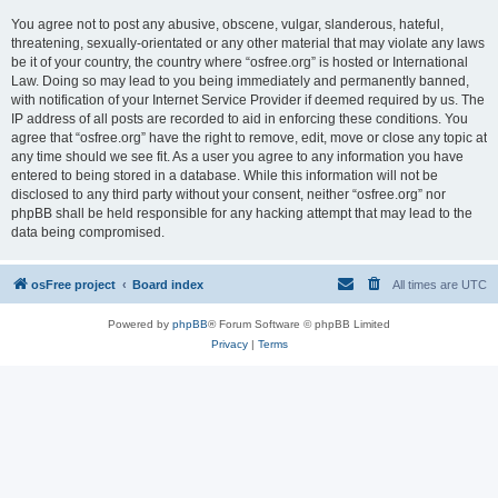
You agree not to post any abusive, obscene, vulgar, slanderous, hateful,
threatening, sexually-orientated or any other material that may violate any laws
be it of your country, the country where “osfree.org” is hosted or International
Law. Doing so may lead to you being immediately and permanently banned,
with notification of your Internet Service Provider if deemed required by us. The
IP address of all posts are recorded to aid in enforcing these conditions. You
agree that “osfree.org” have the right to remove, edit, move or close any topic at
any time should we see fit. As a user you agree to any information you have
entered to being stored in a database. While this information will not be
disclosed to any third party without your consent, neither “osfree.org” nor
phpBB shall be held responsible for any hacking attempt that may lead to the
data being compromised.
osFree project
Board index
All times are
UTC
Powered by
phpBB
® Forum Software © phpBB Limited
Privacy
|
Terms