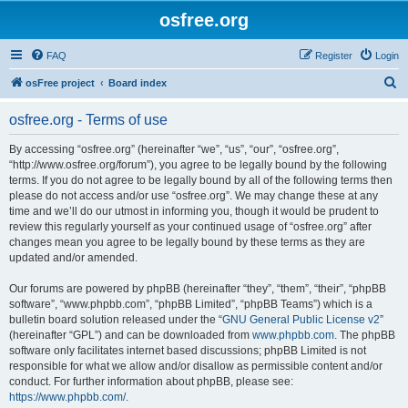
osfree.org
FAQ
Register
Login
S
osFree project
Board index
e
osfree.org - Terms of use
a
r
By accessing “osfree.org” (hereinafter “we”, “us”, “our”, “osfree.org”,
“http://www.osfree.org/forum”), you agree to be legally bound by the following
c
terms. If you do not agree to be legally bound by all of the following terms then
h
please do not access and/or use “osfree.org”. We may change these at any
time and we’ll do our utmost in informing you, though it would be prudent to
review this regularly yourself as your continued usage of “osfree.org” after
changes mean you agree to be legally bound by these terms as they are
updated and/or amended.
Our forums are powered by phpBB (hereinafter “they”, “them”, “their”, “phpBB
software”, “www.phpbb.com”, “phpBB Limited”, “phpBB Teams”) which is a
bulletin board solution released under the “
GNU General Public License v2
”
(hereinafter “GPL”) and can be downloaded from
www.phpbb.com
. The phpBB
software only facilitates internet based discussions; phpBB Limited is not
responsible for what we allow and/or disallow as permissible content and/or
conduct. For further information about phpBB, please see:
https://www.phpbb.com/
.