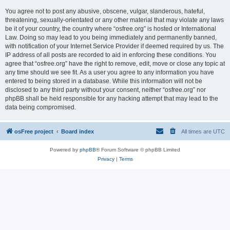
You agree not to post any abusive, obscene, vulgar, slanderous, hateful,
threatening, sexually-orientated or any other material that may violate any laws
be it of your country, the country where “osfree.org” is hosted or International
Law. Doing so may lead to you being immediately and permanently banned,
with notification of your Internet Service Provider if deemed required by us. The
IP address of all posts are recorded to aid in enforcing these conditions. You
agree that “osfree.org” have the right to remove, edit, move or close any topic at
any time should we see fit. As a user you agree to any information you have
entered to being stored in a database. While this information will not be
disclosed to any third party without your consent, neither “osfree.org” nor
phpBB shall be held responsible for any hacking attempt that may lead to the
data being compromised.
osFree project
Board index
All times are
UTC
Powered by
phpBB
® Forum Software © phpBB Limited
Privacy
|
Terms