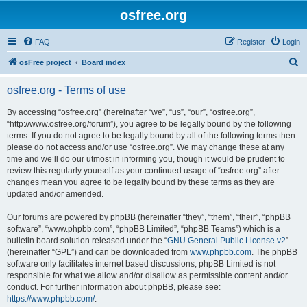
osfree.org
FAQ
Register
Login
S
osFree project
Board index
e
osfree.org - Terms of use
a
r
By accessing “osfree.org” (hereinafter “we”, “us”, “our”, “osfree.org”,
“http://www.osfree.org/forum”), you agree to be legally bound by the following
c
terms. If you do not agree to be legally bound by all of the following terms then
h
please do not access and/or use “osfree.org”. We may change these at any
time and we’ll do our utmost in informing you, though it would be prudent to
review this regularly yourself as your continued usage of “osfree.org” after
changes mean you agree to be legally bound by these terms as they are
updated and/or amended.
Our forums are powered by phpBB (hereinafter “they”, “them”, “their”, “phpBB
software”, “www.phpbb.com”, “phpBB Limited”, “phpBB Teams”) which is a
bulletin board solution released under the “
GNU General Public License v2
”
(hereinafter “GPL”) and can be downloaded from
www.phpbb.com
. The phpBB
software only facilitates internet based discussions; phpBB Limited is not
responsible for what we allow and/or disallow as permissible content and/or
conduct. For further information about phpBB, please see:
https://www.phpbb.com/
.