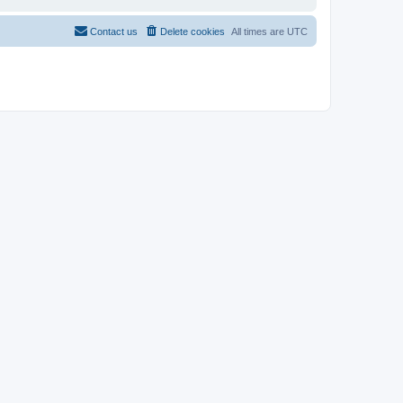
Contact us
Delete cookies
All times are
UTC