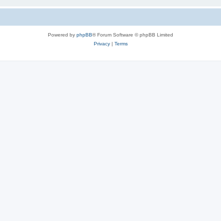
Powered by
phpBB
® Forum Software © phpBB Limited
Privacy
|
Terms