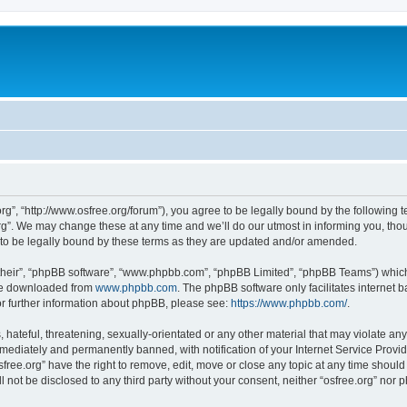
org”, “http://www.osfree.org/forum”), you agree to be legally bound by the following t
g”. We may change these at any time and we’ll do our utmost in informing you, thoug
 to be legally bound by these terms as they are updated and/or amended.
their”, “phpBB software”, “www.phpbb.com”, “phpBB Limited”, “phpBB Teams”) which i
 be downloaded from
www.phpbb.com
. The phpBB software only facilitates internet
or further information about phpBB, please see:
https://www.phpbb.com/
.
hateful, threatening, sexually-orientated or any other material that may violate any 
ediately and permanently banned, with notification of your Internet Service Provide
sfree.org” have the right to remove, edit, move or close any topic at any time shoul
ll not be disclosed to any third party without your consent, neither “osfree.org” nor