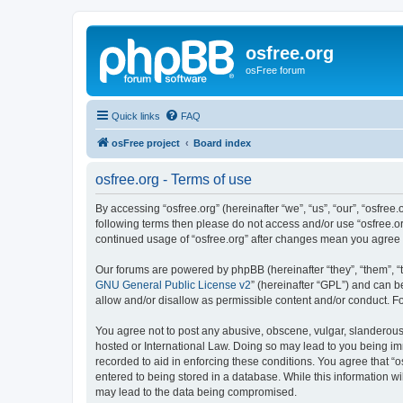
osfree.org
osFree forum
Quick links
FAQ
osFree project
Board index
osfree.org - Terms of use
By accessing “osfree.org” (hereinafter “we”, “us”, “our”, “osfree.
following terms then please do not access and/or use “osfree.or
continued usage of “osfree.org” after changes mean you agree
Our forums are powered by phpBB (hereinafter “they”, “them”, “
GNU General Public License v2
” (hereinafter “GPL”) and can
allow and/or disallow as permissible content and/or conduct. F
You agree not to post any abusive, obscene, vulgar, slanderous, 
hosted or International Law. Doing so may lead to you being imm
recorded to aid in enforcing these conditions. You agree that “o
entered to being stored in a database. While this information wi
may lead to the data being compromised.