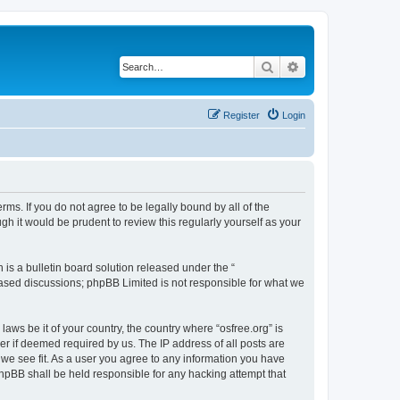
Search
Advanced search
Register
Login
erms. If you do not agree to be legally bound by all of the
h it would be prudent to review this regularly yourself as your
s a bulletin board solution released under the “
 based discussions; phpBB Limited is not responsible for what we
laws be it of your country, the country where “osfree.org” is
r if deemed required by us. The IP address of all posts are
d we see fit. As a user you agree to any information you have
 phpBB shall be held responsible for any hacking attempt that