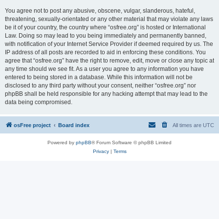
You agree not to post any abusive, obscene, vulgar, slanderous, hateful,
threatening, sexually-orientated or any other material that may violate any laws
be it of your country, the country where “osfree.org” is hosted or International
Law. Doing so may lead to you being immediately and permanently banned,
with notification of your Internet Service Provider if deemed required by us. The
IP address of all posts are recorded to aid in enforcing these conditions. You
agree that “osfree.org” have the right to remove, edit, move or close any topic at
any time should we see fit. As a user you agree to any information you have
entered to being stored in a database. While this information will not be
disclosed to any third party without your consent, neither “osfree.org” nor
phpBB shall be held responsible for any hacking attempt that may lead to the
data being compromised.
osFree project
Board index
All times are
UTC
Powered by
phpBB
® Forum Software © phpBB Limited
Privacy
|
Terms