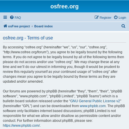
osfree.org
FAQ
Register
Login
S
osFree project
Board index
e
osfree.org - Terms of use
a
r
By accessing “osfree.org” (hereinafter “we”, “us”, “our”, “osfree.org”,
“http://www.osfree.org/forum”), you agree to be legally bound by the following
c
terms. If you do not agree to be legally bound by all of the following terms then
h
please do not access and/or use “osfree.org”. We may change these at any
time and we’ll do our utmost in informing you, though it would be prudent to
review this regularly yourself as your continued usage of “osfree.org” after
changes mean you agree to be legally bound by these terms as they are
updated and/or amended.
Our forums are powered by phpBB (hereinafter “they”, “them”, “their”, “phpBB
software”, “www.phpbb.com”, “phpBB Limited”, “phpBB Teams”) which is a
bulletin board solution released under the “
GNU General Public License v2
”
(hereinafter “GPL”) and can be downloaded from
www.phpbb.com
. The phpBB
software only facilitates internet based discussions; phpBB Limited is not
responsible for what we allow and/or disallow as permissible content and/or
conduct. For further information about phpBB, please see:
https://www.phpbb.com/
.