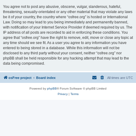
You agree not to post any abusive, obscene, vulgar, slanderous, hateful,
threatening, sexually-orientated or any other material that may violate any laws
be it of your country, the country where “osfree.org” is hosted or International
Law. Doing so may lead to you being immediately and permanently banned,
with notification of your Internet Service Provider if deemed required by us. The
IP address of all posts are recorded to aid in enforcing these conditions. You
agree that “osfree.org” have the right to remove, edit, move or close any topic at
any time should we see fit. As a user you agree to any information you have
entered to being stored in a database. While this information will not be
disclosed to any third party without your consent, neither “osfree.org” nor
phpBB shall be held responsible for any hacking attempt that may lead to the
data being compromised.
osFree project
Board index
All times are
UTC
Powered by
phpBB
® Forum Software © phpBB Limited
Privacy
|
Terms