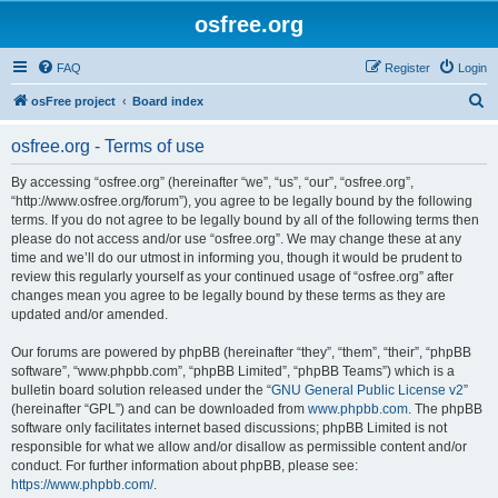
osfree.org
FAQ
Register
Login
S
osFree project
Board index
e
osfree.org - Terms of use
a
r
By accessing “osfree.org” (hereinafter “we”, “us”, “our”, “osfree.org”,
“http://www.osfree.org/forum”), you agree to be legally bound by the following
c
terms. If you do not agree to be legally bound by all of the following terms then
h
please do not access and/or use “osfree.org”. We may change these at any
time and we’ll do our utmost in informing you, though it would be prudent to
review this regularly yourself as your continued usage of “osfree.org” after
changes mean you agree to be legally bound by these terms as they are
updated and/or amended.
Our forums are powered by phpBB (hereinafter “they”, “them”, “their”, “phpBB
software”, “www.phpbb.com”, “phpBB Limited”, “phpBB Teams”) which is a
bulletin board solution released under the “
GNU General Public License v2
”
(hereinafter “GPL”) and can be downloaded from
www.phpbb.com
. The phpBB
software only facilitates internet based discussions; phpBB Limited is not
responsible for what we allow and/or disallow as permissible content and/or
conduct. For further information about phpBB, please see:
https://www.phpbb.com/
.