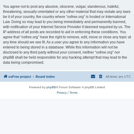
You agree not to post any abusive, obscene, vulgar, slanderous, hateful,
threatening, sexually-orientated or any other material that may violate any laws
be it of your country, the country where “osfree.org” is hosted or International
Law. Doing so may lead to you being immediately and permanently banned,
with notification of your Internet Service Provider if deemed required by us. The
IP address of all posts are recorded to aid in enforcing these conditions. You
agree that “osfree.org” have the right to remove, edit, move or close any topic at
any time should we see fit. As a user you agree to any information you have
entered to being stored in a database. While this information will not be
disclosed to any third party without your consent, neither “osfree.org” nor
phpBB shall be held responsible for any hacking attempt that may lead to the
data being compromised.
osFree project
Board index
All times are
UTC
Powered by
phpBB
® Forum Software © phpBB Limited
Privacy
|
Terms