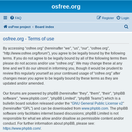
osfree.org
FAQ
Register
Login
S
osFree project
Board index
e
osfree.org - Terms of use
a
r
By accessing “osfree.org” (hereinafter “we”, “us”, “our”, “osfree.org”,
“http://www.osfree.org/forum”), you agree to be legally bound by the following
c
terms. If you do not agree to be legally bound by all of the following terms then
h
please do not access and/or use “osfree.org”. We may change these at any
time and we’ll do our utmost in informing you, though it would be prudent to
review this regularly yourself as your continued usage of “osfree.org” after
changes mean you agree to be legally bound by these terms as they are
updated and/or amended.
Our forums are powered by phpBB (hereinafter “they”, “them”, “their”, “phpBB
software”, “www.phpbb.com”, “phpBB Limited”, “phpBB Teams”) which is a
bulletin board solution released under the “
GNU General Public License v2
”
(hereinafter “GPL”) and can be downloaded from
www.phpbb.com
. The phpBB
software only facilitates internet based discussions; phpBB Limited is not
responsible for what we allow and/or disallow as permissible content and/or
conduct. For further information about phpBB, please see:
https://www.phpbb.com/
.