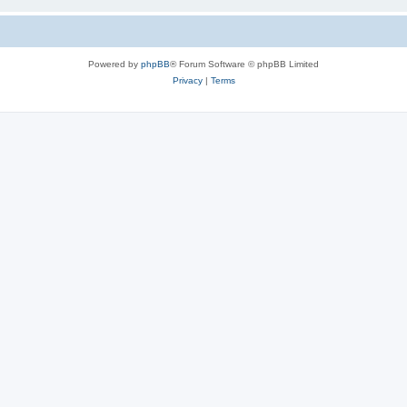
Powered by
phpBB
® Forum Software © phpBB Limited
Privacy
|
Terms