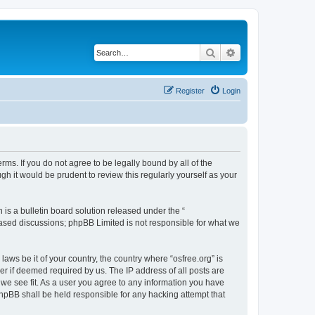
Search
Advanced search
Register
Login
erms. If you do not agree to be legally bound by all of the
h it would be prudent to review this regularly yourself as your
s a bulletin board solution released under the “
 based discussions; phpBB Limited is not responsible for what we
laws be it of your country, the country where “osfree.org” is
r if deemed required by us. The IP address of all posts are
d we see fit. As a user you agree to any information you have
 phpBB shall be held responsible for any hacking attempt that