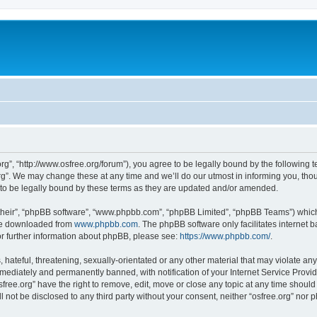
org”, “http://www.osfree.org/forum”), you agree to be legally bound by the following t
g”. We may change these at any time and we’ll do our utmost in informing you, thoug
 to be legally bound by these terms as they are updated and/or amended.
their”, “phpBB software”, “www.phpbb.com”, “phpBB Limited”, “phpBB Teams”) which i
 be downloaded from
www.phpbb.com
. The phpBB software only facilitates internet
or further information about phpBB, please see:
https://www.phpbb.com/
.
hateful, threatening, sexually-orientated or any other material that may violate any 
ediately and permanently banned, with notification of your Internet Service Provide
sfree.org” have the right to remove, edit, move or close any topic at any time shoul
ll not be disclosed to any third party without your consent, neither “osfree.org” nor