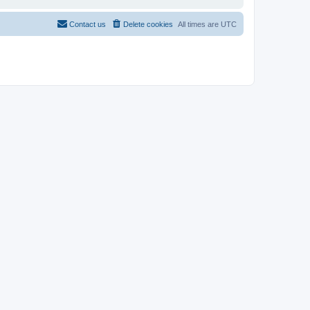
Contact us
Delete cookies
All times are
UTC