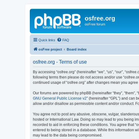
osfree.org
osFree forum
Quick links
FAQ
osFree project
Board index
osfree.org - Terms of use
By accessing “osfree.org” (hereinafter “we”, “us”, “our”, “osfree.
following terms then please do not access and/or use “osfree.or
continued usage of “osfree.org” after changes mean you agree
Our forums are powered by phpBB (hereinafter “they”, “them”, “
GNU General Public License v2
” (hereinafter “GPL”) and can
allow and/or disallow as permissible content and/or conduct. F
You agree not to post any abusive, obscene, vulgar, slanderous, 
hosted or International Law. Doing so may lead to you being imm
recorded to aid in enforcing these conditions. You agree that “o
entered to being stored in a database. While this information wi
may lead to the data being compromised.