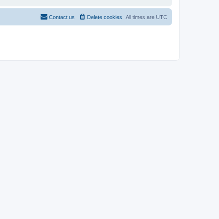
Contact us
Delete cookies
All times are
UTC