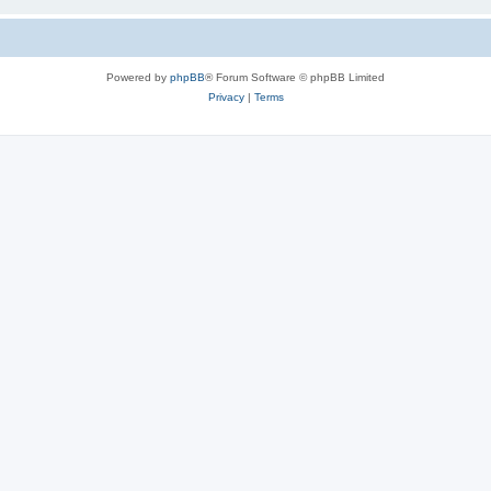
Powered by
phpBB
® Forum Software © phpBB Limited
Privacy
|
Terms