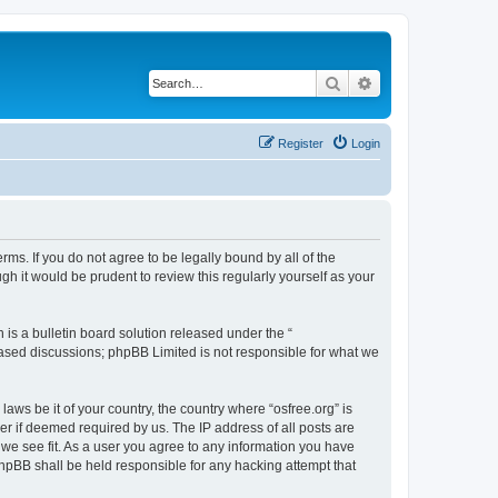
Search
Advanced search
Register
Login
erms. If you do not agree to be legally bound by all of the
h it would be prudent to review this regularly yourself as your
s a bulletin board solution released under the “
 based discussions; phpBB Limited is not responsible for what we
laws be it of your country, the country where “osfree.org” is
r if deemed required by us. The IP address of all posts are
d we see fit. As a user you agree to any information you have
 phpBB shall be held responsible for any hacking attempt that