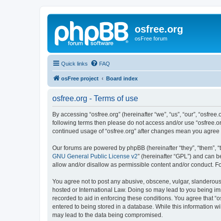
osfree.org
osFree forum
Quick links
FAQ
osFree project
Board index
osfree.org - Terms of use
By accessing “osfree.org” (hereinafter “we”, “us”, “our”, “osfree.
following terms then please do not access and/or use “osfree.or
continued usage of “osfree.org” after changes mean you agree
Our forums are powered by phpBB (hereinafter “they”, “them”, “
GNU General Public License v2
” (hereinafter “GPL”) and can
allow and/or disallow as permissible content and/or conduct. F
You agree not to post any abusive, obscene, vulgar, slanderous, 
hosted or International Law. Doing so may lead to you being imm
recorded to aid in enforcing these conditions. You agree that “o
entered to being stored in a database. While this information wi
may lead to the data being compromised.