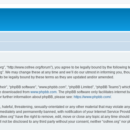
org”, “http://www.osfree.org/forum”), you agree to be legally bound by the following t
g”. We may change these at any time and we’ll do our utmost in informing you, thoug
 to be legally bound by these terms as they are updated and/or amended.
their”, “phpBB software”, “www.phpbb.com”, “phpBB Limited”, “phpBB Teams”) which i
 be downloaded from
www.phpbb.com
. The phpBB software only facilitates internet
or further information about phpBB, please see:
https://www.phpbb.com/
.
hateful, threatening, sexually-orientated or any other material that may violate any 
ediately and permanently banned, with notification of your Internet Service Provide
sfree.org” have the right to remove, edit, move or close any topic at any time shoul
ll not be disclosed to any third party without your consent, neither “osfree.org” nor