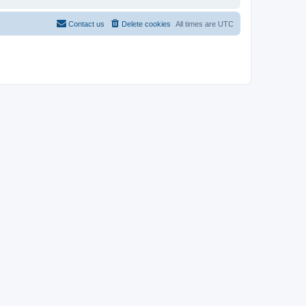
Contact us
Delete cookies
All times are
UTC