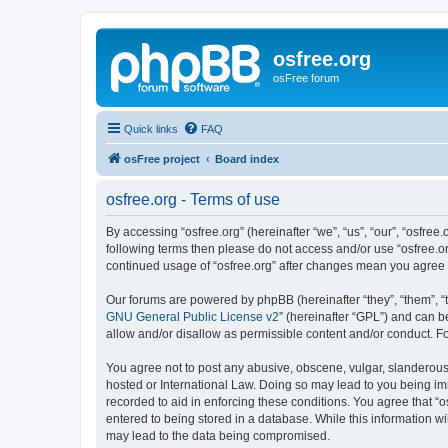
osfree.org
osFree forum
Quick links
FAQ
osFree project
Board index
osfree.org - Terms of use
By accessing “osfree.org” (hereinafter “we”, “us”, “our”, “osfree.
following terms then please do not access and/or use “osfree.or
continued usage of “osfree.org” after changes mean you agree
Our forums are powered by phpBB (hereinafter “they”, “them”, “
GNU General Public License v2
” (hereinafter “GPL”) and can
allow and/or disallow as permissible content and/or conduct. F
You agree not to post any abusive, obscene, vulgar, slanderous, 
hosted or International Law. Doing so may lead to you being imm
recorded to aid in enforcing these conditions. You agree that “o
entered to being stored in a database. While this information wi
may lead to the data being compromised.