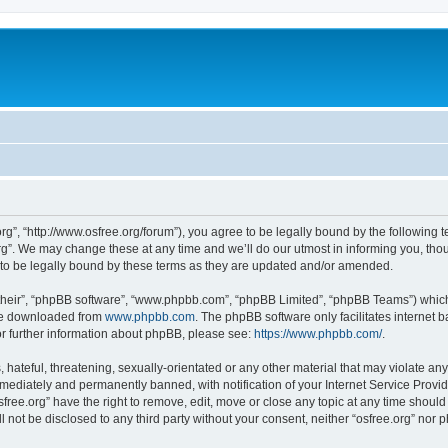
org”, “http://www.osfree.org/forum”), you agree to be legally bound by the following t
g”. We may change these at any time and we’ll do our utmost in informing you, thoug
 to be legally bound by these terms as they are updated and/or amended.
their”, “phpBB software”, “www.phpbb.com”, “phpBB Limited”, “phpBB Teams”) which i
 be downloaded from
www.phpbb.com
. The phpBB software only facilitates internet
or further information about phpBB, please see:
https://www.phpbb.com/
.
hateful, threatening, sexually-orientated or any other material that may violate any 
ediately and permanently banned, with notification of your Internet Service Provide
sfree.org” have the right to remove, edit, move or close any topic at any time shoul
ll not be disclosed to any third party without your consent, neither “osfree.org” nor