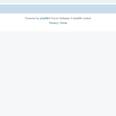
Powered by
phpBB
® Forum Software © phpBB Limited
Privacy
|
Terms