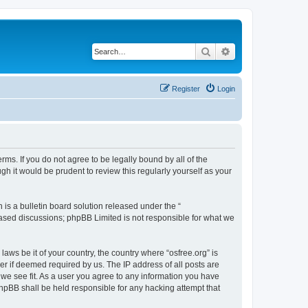
Search
Advanced search
Register
Login
erms. If you do not agree to be legally bound by all of the
h it would be prudent to review this regularly yourself as your
s a bulletin board solution released under the “
 based discussions; phpBB Limited is not responsible for what we
laws be it of your country, the country where “osfree.org” is
r if deemed required by us. The IP address of all posts are
d we see fit. As a user you agree to any information you have
 phpBB shall be held responsible for any hacking attempt that