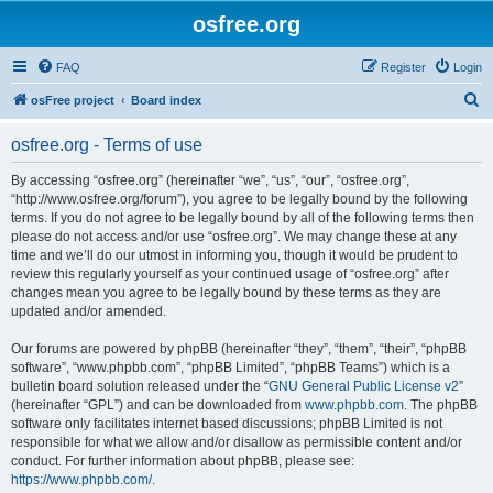
osfree.org
FAQ
Register
Login
S
osFree project
Board index
e
osfree.org - Terms of use
a
r
By accessing “osfree.org” (hereinafter “we”, “us”, “our”, “osfree.org”,
“http://www.osfree.org/forum”), you agree to be legally bound by the following
c
terms. If you do not agree to be legally bound by all of the following terms then
h
please do not access and/or use “osfree.org”. We may change these at any
time and we’ll do our utmost in informing you, though it would be prudent to
review this regularly yourself as your continued usage of “osfree.org” after
changes mean you agree to be legally bound by these terms as they are
updated and/or amended.
Our forums are powered by phpBB (hereinafter “they”, “them”, “their”, “phpBB
software”, “www.phpbb.com”, “phpBB Limited”, “phpBB Teams”) which is a
bulletin board solution released under the “
GNU General Public License v2
”
(hereinafter “GPL”) and can be downloaded from
www.phpbb.com
. The phpBB
software only facilitates internet based discussions; phpBB Limited is not
responsible for what we allow and/or disallow as permissible content and/or
conduct. For further information about phpBB, please see:
https://www.phpbb.com/
.