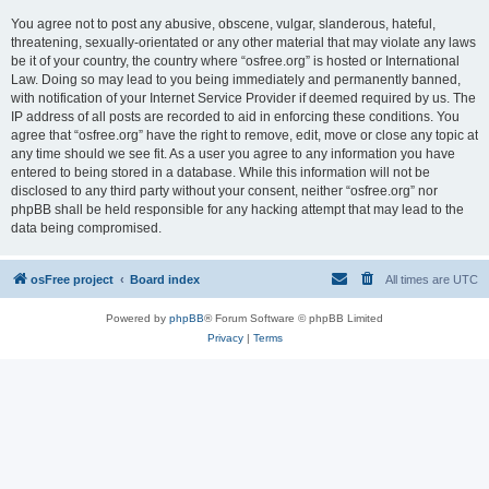
You agree not to post any abusive, obscene, vulgar, slanderous, hateful,
threatening, sexually-orientated or any other material that may violate any laws
be it of your country, the country where “osfree.org” is hosted or International
Law. Doing so may lead to you being immediately and permanently banned,
with notification of your Internet Service Provider if deemed required by us. The
IP address of all posts are recorded to aid in enforcing these conditions. You
agree that “osfree.org” have the right to remove, edit, move or close any topic at
any time should we see fit. As a user you agree to any information you have
entered to being stored in a database. While this information will not be
disclosed to any third party without your consent, neither “osfree.org” nor
phpBB shall be held responsible for any hacking attempt that may lead to the
data being compromised.
osFree project
Board index
All times are
UTC
Powered by
phpBB
® Forum Software © phpBB Limited
Privacy
|
Terms