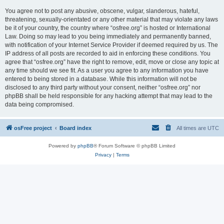
You agree not to post any abusive, obscene, vulgar, slanderous, hateful,
threatening, sexually-orientated or any other material that may violate any laws
be it of your country, the country where “osfree.org” is hosted or International
Law. Doing so may lead to you being immediately and permanently banned,
with notification of your Internet Service Provider if deemed required by us. The
IP address of all posts are recorded to aid in enforcing these conditions. You
agree that “osfree.org” have the right to remove, edit, move or close any topic at
any time should we see fit. As a user you agree to any information you have
entered to being stored in a database. While this information will not be
disclosed to any third party without your consent, neither “osfree.org” nor
phpBB shall be held responsible for any hacking attempt that may lead to the
data being compromised.
osFree project
Board index
All times are
UTC
Powered by
phpBB
® Forum Software © phpBB Limited
Privacy
|
Terms