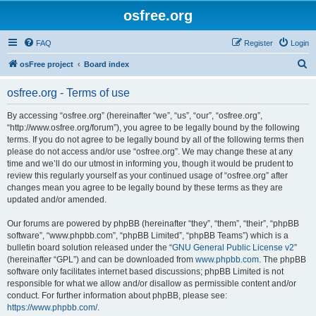
osfree.org
FAQ
Register
Login
S
osFree project
Board index
e
osfree.org - Terms of use
a
r
By accessing “osfree.org” (hereinafter “we”, “us”, “our”, “osfree.org”,
“http://www.osfree.org/forum”), you agree to be legally bound by the following
c
terms. If you do not agree to be legally bound by all of the following terms then
h
please do not access and/or use “osfree.org”. We may change these at any
time and we’ll do our utmost in informing you, though it would be prudent to
review this regularly yourself as your continued usage of “osfree.org” after
changes mean you agree to be legally bound by these terms as they are
updated and/or amended.
Our forums are powered by phpBB (hereinafter “they”, “them”, “their”, “phpBB
software”, “www.phpbb.com”, “phpBB Limited”, “phpBB Teams”) which is a
bulletin board solution released under the “
GNU General Public License v2
”
(hereinafter “GPL”) and can be downloaded from
www.phpbb.com
. The phpBB
software only facilitates internet based discussions; phpBB Limited is not
responsible for what we allow and/or disallow as permissible content and/or
conduct. For further information about phpBB, please see:
https://www.phpbb.com/
.