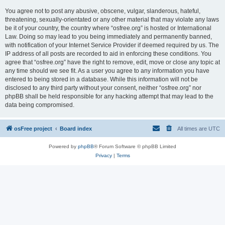
You agree not to post any abusive, obscene, vulgar, slanderous, hateful,
threatening, sexually-orientated or any other material that may violate any laws
be it of your country, the country where “osfree.org” is hosted or International
Law. Doing so may lead to you being immediately and permanently banned,
with notification of your Internet Service Provider if deemed required by us. The
IP address of all posts are recorded to aid in enforcing these conditions. You
agree that “osfree.org” have the right to remove, edit, move or close any topic at
any time should we see fit. As a user you agree to any information you have
entered to being stored in a database. While this information will not be
disclosed to any third party without your consent, neither “osfree.org” nor
phpBB shall be held responsible for any hacking attempt that may lead to the
data being compromised.
osFree project
Board index
All times are
UTC
Powered by
phpBB
® Forum Software © phpBB Limited
Privacy
|
Terms