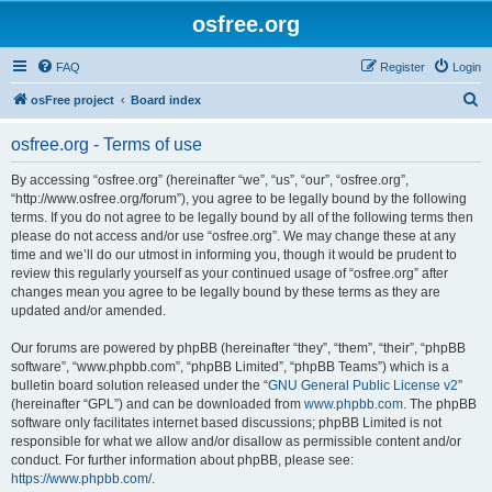
osfree.org
FAQ
Register
Login
S
osFree project
Board index
e
osfree.org - Terms of use
a
r
By accessing “osfree.org” (hereinafter “we”, “us”, “our”, “osfree.org”,
“http://www.osfree.org/forum”), you agree to be legally bound by the following
c
terms. If you do not agree to be legally bound by all of the following terms then
h
please do not access and/or use “osfree.org”. We may change these at any
time and we’ll do our utmost in informing you, though it would be prudent to
review this regularly yourself as your continued usage of “osfree.org” after
changes mean you agree to be legally bound by these terms as they are
updated and/or amended.
Our forums are powered by phpBB (hereinafter “they”, “them”, “their”, “phpBB
software”, “www.phpbb.com”, “phpBB Limited”, “phpBB Teams”) which is a
bulletin board solution released under the “
GNU General Public License v2
”
(hereinafter “GPL”) and can be downloaded from
www.phpbb.com
. The phpBB
software only facilitates internet based discussions; phpBB Limited is not
responsible for what we allow and/or disallow as permissible content and/or
conduct. For further information about phpBB, please see:
https://www.phpbb.com/
.