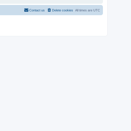
Contact us
Delete cookies
All times are
UTC