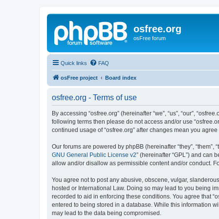
osfree.org
osFree forum
Quick links
FAQ
osFree project
Board index
osfree.org - Terms of use
By accessing “osfree.org” (hereinafter “we”, “us”, “our”, “osfree.
following terms then please do not access and/or use “osfree.or
continued usage of “osfree.org” after changes mean you agree
Our forums are powered by phpBB (hereinafter “they”, “them”, “
GNU General Public License v2
” (hereinafter “GPL”) and can
allow and/or disallow as permissible content and/or conduct. F
You agree not to post any abusive, obscene, vulgar, slanderous, 
hosted or International Law. Doing so may lead to you being imm
recorded to aid in enforcing these conditions. You agree that “o
entered to being stored in a database. While this information wi
may lead to the data being compromised.