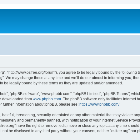
org”, “http://www.osfree.org/forum”), you agree to be legally bound by the following t
g”. We may change these at any time and we’ll do our utmost in informing you, thoug
 to be legally bound by these terms as they are updated and/or amended.
their”, “phpBB software”, “www.phpbb.com”, “phpBB Limited”, “phpBB Teams”) which i
 be downloaded from
www.phpbb.com
. The phpBB software only facilitates internet
or further information about phpBB, please see:
https://www.phpbb.com/
.
hateful, threatening, sexually-orientated or any other material that may violate any 
ediately and permanently banned, with notification of your Internet Service Provide
sfree.org” have the right to remove, edit, move or close any topic at any time shoul
ll not be disclosed to any third party without your consent, neither “osfree.org” nor