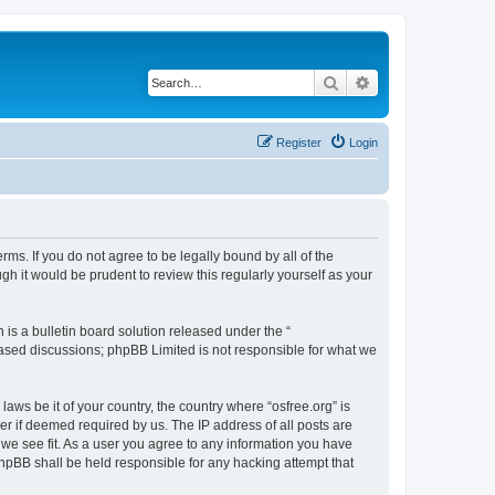
Search
Advanced search
Register
Login
erms. If you do not agree to be legally bound by all of the
h it would be prudent to review this regularly yourself as your
s a bulletin board solution released under the “
 based discussions; phpBB Limited is not responsible for what we
laws be it of your country, the country where “osfree.org” is
r if deemed required by us. The IP address of all posts are
d we see fit. As a user you agree to any information you have
 phpBB shall be held responsible for any hacking attempt that