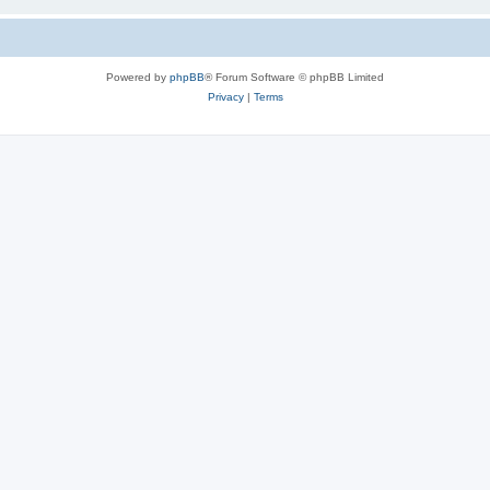
Powered by
phpBB
® Forum Software © phpBB Limited
Privacy
|
Terms