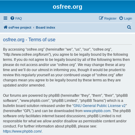
osfree.org
FAQ
Register
Login
S
osFree project
Board index
e
osfree.org - Terms of use
a
r
By accessing “osfree.org” (hereinafter “we”, “us”, “our”, “osfree.org”,
“http://www.osfree.org/forum”), you agree to be legally bound by the following
c
terms. If you do not agree to be legally bound by all of the following terms then
h
please do not access and/or use “osfree.org”. We may change these at any
time and we’ll do our utmost in informing you, though it would be prudent to
review this regularly yourself as your continued usage of “osfree.org” after
changes mean you agree to be legally bound by these terms as they are
updated and/or amended.
Our forums are powered by phpBB (hereinafter “they”, “them”, “their”, “phpBB
software”, “www.phpbb.com”, “phpBB Limited”, “phpBB Teams”) which is a
bulletin board solution released under the “
GNU General Public License v2
”
(hereinafter “GPL”) and can be downloaded from
www.phpbb.com
. The phpBB
software only facilitates internet based discussions; phpBB Limited is not
responsible for what we allow and/or disallow as permissible content and/or
conduct. For further information about phpBB, please see:
https://www.phpbb.com/
.