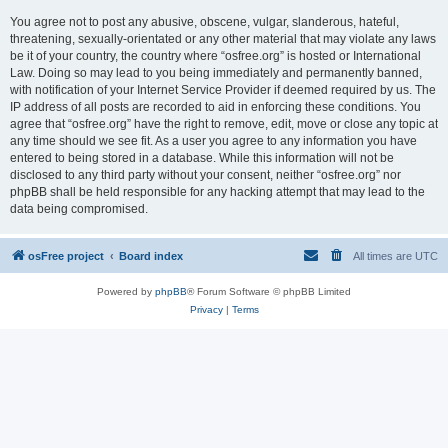
You agree not to post any abusive, obscene, vulgar, slanderous, hateful,
threatening, sexually-orientated or any other material that may violate any laws
be it of your country, the country where “osfree.org” is hosted or International
Law. Doing so may lead to you being immediately and permanently banned,
with notification of your Internet Service Provider if deemed required by us. The
IP address of all posts are recorded to aid in enforcing these conditions. You
agree that “osfree.org” have the right to remove, edit, move or close any topic at
any time should we see fit. As a user you agree to any information you have
entered to being stored in a database. While this information will not be
disclosed to any third party without your consent, neither “osfree.org” nor
phpBB shall be held responsible for any hacking attempt that may lead to the
data being compromised.
osFree project
Board index
All times are
UTC
Powered by
phpBB
® Forum Software © phpBB Limited
Privacy
|
Terms