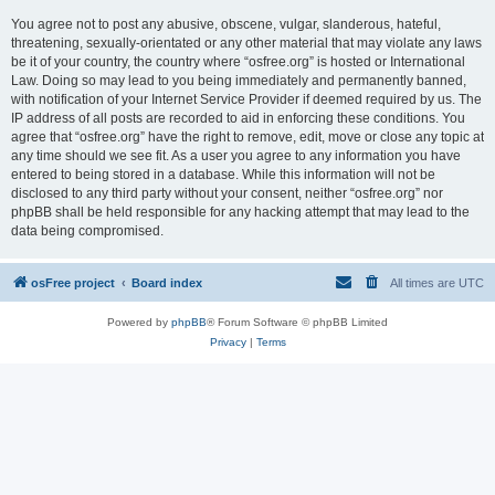
You agree not to post any abusive, obscene, vulgar, slanderous, hateful,
threatening, sexually-orientated or any other material that may violate any laws
be it of your country, the country where “osfree.org” is hosted or International
Law. Doing so may lead to you being immediately and permanently banned,
with notification of your Internet Service Provider if deemed required by us. The
IP address of all posts are recorded to aid in enforcing these conditions. You
agree that “osfree.org” have the right to remove, edit, move or close any topic at
any time should we see fit. As a user you agree to any information you have
entered to being stored in a database. While this information will not be
disclosed to any third party without your consent, neither “osfree.org” nor
phpBB shall be held responsible for any hacking attempt that may lead to the
data being compromised.
osFree project
Board index
All times are
UTC
Powered by
phpBB
® Forum Software © phpBB Limited
Privacy
|
Terms