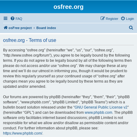
osfree.org
FAQ
Register
Login
S
osFree project
Board index
e
osfree.org - Terms of use
a
r
By accessing “osfree.org” (hereinafter “we”, “us”, “our”, “osfree.org”,
“http://www.osfree.org/forum”), you agree to be legally bound by the following
c
terms. If you do not agree to be legally bound by all of the following terms then
h
please do not access and/or use “osfree.org”. We may change these at any
time and we’ll do our utmost in informing you, though it would be prudent to
review this regularly yourself as your continued usage of “osfree.org” after
changes mean you agree to be legally bound by these terms as they are
updated and/or amended.
Our forums are powered by phpBB (hereinafter “they”, “them”, “their”, “phpBB
software”, “www.phpbb.com”, “phpBB Limited”, “phpBB Teams”) which is a
bulletin board solution released under the “
GNU General Public License v2
”
(hereinafter “GPL”) and can be downloaded from
www.phpbb.com
. The phpBB
software only facilitates internet based discussions; phpBB Limited is not
responsible for what we allow and/or disallow as permissible content and/or
conduct. For further information about phpBB, please see:
https://www.phpbb.com/
.