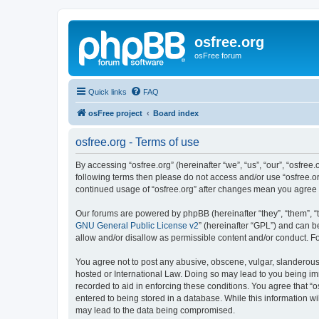
osfree.org
osFree forum
Quick links
FAQ
osFree project
Board index
osfree.org - Terms of use
By accessing “osfree.org” (hereinafter “we”, “us”, “our”, “osfree.
following terms then please do not access and/or use “osfree.or
continued usage of “osfree.org” after changes mean you agree
Our forums are powered by phpBB (hereinafter “they”, “them”, “
GNU General Public License v2
” (hereinafter “GPL”) and can
allow and/or disallow as permissible content and/or conduct. F
You agree not to post any abusive, obscene, vulgar, slanderous, 
hosted or International Law. Doing so may lead to you being imm
recorded to aid in enforcing these conditions. You agree that “o
entered to being stored in a database. While this information wi
may lead to the data being compromised.