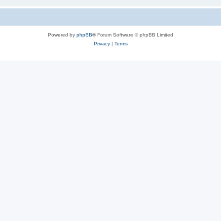
Powered by
phpBB
® Forum Software © phpBB Limited
Privacy
|
Terms