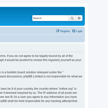
Search
Advanced search
Register
Login
erms. If you do not agree to be legally bound by all of the
h it would be prudent to review this regularly yourself as your
s a bulletin board solution released under the “
 based discussions; phpBB Limited is not responsible for what we
laws be it of your country, the country where “osfree.org” is
r if deemed required by us. The IP address of all posts are
d we see fit. As a user you agree to any information you have
 phpBB shall be held responsible for any hacking attempt that