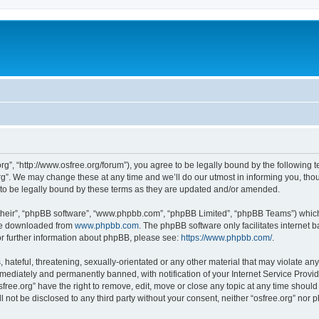
org”, “http://www.osfree.org/forum”), you agree to be legally bound by the following t
g”. We may change these at any time and we’ll do our utmost in informing you, thoug
 to be legally bound by these terms as they are updated and/or amended.
their”, “phpBB software”, “www.phpbb.com”, “phpBB Limited”, “phpBB Teams”) which i
 be downloaded from
www.phpbb.com
. The phpBB software only facilitates internet
or further information about phpBB, please see:
https://www.phpbb.com/
.
hateful, threatening, sexually-orientated or any other material that may violate any 
ediately and permanently banned, with notification of your Internet Service Provide
sfree.org” have the right to remove, edit, move or close any topic at any time shoul
ll not be disclosed to any third party without your consent, neither “osfree.org” nor