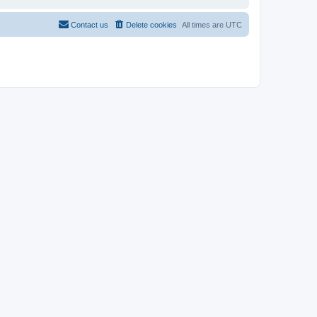
Contact us
Delete cookies
All times are
UTC