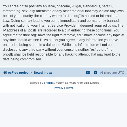
You agree not to post any abusive, obscene, vulgar, slanderous, hateful,
threatening, sexually-orientated or any other material that may violate any laws
be it of your country, the country where “osfree.org” is hosted or International
Law. Doing so may lead to you being immediately and permanently banned,
with notification of your Internet Service Provider if deemed required by us. The
IP address of all posts are recorded to aid in enforcing these conditions. You
agree that “osfree.org” have the right to remove, edit, move or close any topic at
any time should we see fit. As a user you agree to any information you have
entered to being stored in a database. While this information will not be
disclosed to any third party without your consent, neither “osfree.org” nor
phpBB shall be held responsible for any hacking attempt that may lead to the
data being compromised.
osFree project
Board index
All times are
UTC
Powered by
phpBB
® Forum Software © phpBB Limited
Privacy
|
Terms