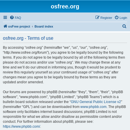
osfree.org
FAQ
Register
Login
S
osFree project
Board index
e
osfree.org - Terms of use
a
r
By accessing “osfree.org” (hereinafter “we”, “us”, “our”, “osfree.org”,
“http://www.osfree.org/forum”), you agree to be legally bound by the following
c
terms. If you do not agree to be legally bound by all of the following terms then
h
please do not access and/or use “osfree.org”. We may change these at any
time and we’ll do our utmost in informing you, though it would be prudent to
review this regularly yourself as your continued usage of “osfree.org” after
changes mean you agree to be legally bound by these terms as they are
updated and/or amended.
Our forums are powered by phpBB (hereinafter “they”, “them”, “their”, “phpBB
software”, “www.phpbb.com”, “phpBB Limited”, “phpBB Teams”) which is a
bulletin board solution released under the “
GNU General Public License v2
”
(hereinafter “GPL”) and can be downloaded from
www.phpbb.com
. The phpBB
software only facilitates internet based discussions; phpBB Limited is not
responsible for what we allow and/or disallow as permissible content and/or
conduct. For further information about phpBB, please see:
https://www.phpbb.com/
.