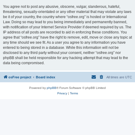
You agree not to post any abusive, obscene, vulgar, slanderous, hateful,
threatening, sexually-orientated or any other material that may violate any laws
be it of your country, the country where “osfree.org” is hosted or International
Law. Doing so may lead to you being immediately and permanently banned,
with notification of your Internet Service Provider if deemed required by us. The
IP address of all posts are recorded to aid in enforcing these conditions. You
agree that “osfree.org” have the right to remove, edit, move or close any topic at
any time should we see fit. As a user you agree to any information you have
entered to being stored in a database. While this information will not be
disclosed to any third party without your consent, neither “osfree.org” nor
phpBB shall be held responsible for any hacking attempt that may lead to the
data being compromised.
osFree project
Board index
All times are
UTC
Powered by
phpBB
® Forum Software © phpBB Limited
Privacy
|
Terms