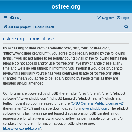
osfree.org
FAQ
Register
Login
S
osFree project
Board index
e
osfree.org - Terms of use
a
r
By accessing “osfree.org” (hereinafter “we”, “us”, “our”, “osfree.org”,
“http://www.osfree.org/forum”), you agree to be legally bound by the following
c
terms. If you do not agree to be legally bound by all of the following terms then
h
please do not access and/or use “osfree.org”. We may change these at any
time and we’ll do our utmost in informing you, though it would be prudent to
review this regularly yourself as your continued usage of “osfree.org” after
changes mean you agree to be legally bound by these terms as they are
updated and/or amended.
Our forums are powered by phpBB (hereinafter “they”, “them”, “their”, “phpBB
software”, “www.phpbb.com”, “phpBB Limited”, “phpBB Teams”) which is a
bulletin board solution released under the “
GNU General Public License v2
”
(hereinafter “GPL”) and can be downloaded from
www.phpbb.com
. The phpBB
software only facilitates internet based discussions; phpBB Limited is not
responsible for what we allow and/or disallow as permissible content and/or
conduct. For further information about phpBB, please see:
https://www.phpbb.com/
.