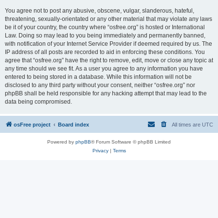
You agree not to post any abusive, obscene, vulgar, slanderous, hateful,
threatening, sexually-orientated or any other material that may violate any laws
be it of your country, the country where “osfree.org” is hosted or International
Law. Doing so may lead to you being immediately and permanently banned,
with notification of your Internet Service Provider if deemed required by us. The
IP address of all posts are recorded to aid in enforcing these conditions. You
agree that “osfree.org” have the right to remove, edit, move or close any topic at
any time should we see fit. As a user you agree to any information you have
entered to being stored in a database. While this information will not be
disclosed to any third party without your consent, neither “osfree.org” nor
phpBB shall be held responsible for any hacking attempt that may lead to the
data being compromised.
osFree project
Board index
All times are
UTC
Powered by
phpBB
® Forum Software © phpBB Limited
Privacy
|
Terms