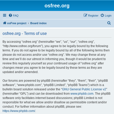
osfree.org
FAQ
Register
Login
S
osFree project
Board index
e
osfree.org - Terms of use
a
r
By accessing “osfree.org” (hereinafter “we”, “us”, “our”, “osfree.org”,
“http://www.osfree.org/forum”), you agree to be legally bound by the following
c
terms. If you do not agree to be legally bound by all of the following terms then
h
please do not access and/or use “osfree.org”. We may change these at any
time and we’ll do our utmost in informing you, though it would be prudent to
review this regularly yourself as your continued usage of “osfree.org” after
changes mean you agree to be legally bound by these terms as they are
updated and/or amended.
Our forums are powered by phpBB (hereinafter “they”, “them”, “their”, “phpBB
software”, “www.phpbb.com”, “phpBB Limited”, “phpBB Teams”) which is a
bulletin board solution released under the “
GNU General Public License v2
”
(hereinafter “GPL”) and can be downloaded from
www.phpbb.com
. The phpBB
software only facilitates internet based discussions; phpBB Limited is not
responsible for what we allow and/or disallow as permissible content and/or
conduct. For further information about phpBB, please see:
https://www.phpbb.com/
.