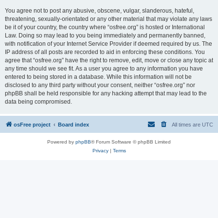
You agree not to post any abusive, obscene, vulgar, slanderous, hateful,
threatening, sexually-orientated or any other material that may violate any laws
be it of your country, the country where “osfree.org” is hosted or International
Law. Doing so may lead to you being immediately and permanently banned,
with notification of your Internet Service Provider if deemed required by us. The
IP address of all posts are recorded to aid in enforcing these conditions. You
agree that “osfree.org” have the right to remove, edit, move or close any topic at
any time should we see fit. As a user you agree to any information you have
entered to being stored in a database. While this information will not be
disclosed to any third party without your consent, neither “osfree.org” nor
phpBB shall be held responsible for any hacking attempt that may lead to the
data being compromised.
osFree project
Board index
All times are
UTC
Powered by
phpBB
® Forum Software © phpBB Limited
Privacy
|
Terms