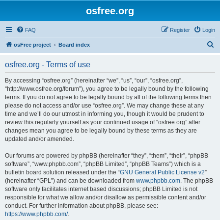
osfree.org
FAQ
Register
Login
S
osFree project
Board index
e
osfree.org - Terms of use
a
r
By accessing “osfree.org” (hereinafter “we”, “us”, “our”, “osfree.org”,
“http://www.osfree.org/forum”), you agree to be legally bound by the following
c
terms. If you do not agree to be legally bound by all of the following terms then
h
please do not access and/or use “osfree.org”. We may change these at any
time and we’ll do our utmost in informing you, though it would be prudent to
review this regularly yourself as your continued usage of “osfree.org” after
changes mean you agree to be legally bound by these terms as they are
updated and/or amended.
Our forums are powered by phpBB (hereinafter “they”, “them”, “their”, “phpBB
software”, “www.phpbb.com”, “phpBB Limited”, “phpBB Teams”) which is a
bulletin board solution released under the “
GNU General Public License v2
”
(hereinafter “GPL”) and can be downloaded from
www.phpbb.com
. The phpBB
software only facilitates internet based discussions; phpBB Limited is not
responsible for what we allow and/or disallow as permissible content and/or
conduct. For further information about phpBB, please see:
https://www.phpbb.com/
.